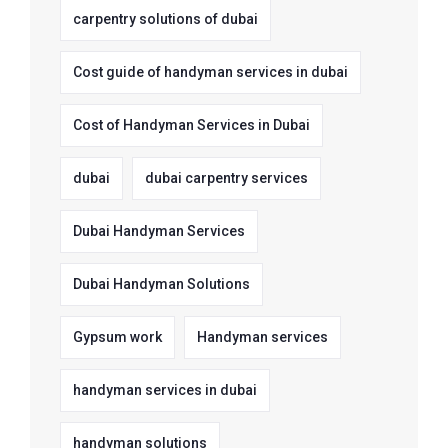
carpentry solutions of dubai
Cost guide of handyman services in dubai
Cost of Handyman Services in Dubai
dubai
dubai carpentry services
Dubai Handyman Services
Dubai Handyman Solutions
Gypsum work
Handyman services
handyman services in dubai
handyman solutions