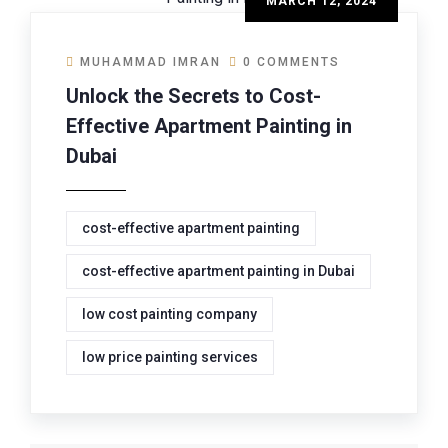
MARCH 12, 2024
MUHAMMAD IMRAN
0 COMMENTS
Unlock the Secrets to Cost-
Effective Apartment Painting in
Dubai
cost-effective apartment painting
cost-effective apartment painting in Dubai
low cost painting company
low price painting services