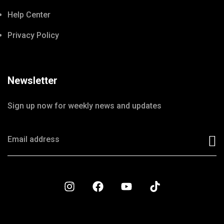
Help Center
Privacy Policy
Newsletter
Sign up now for weekly news and updates