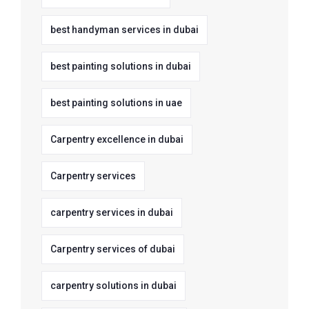
best handyman services in dubai
best painting solutions in dubai
best painting solutions in uae
Carpentry excellence in dubai
Carpentry services
carpentry services in dubai
Carpentry services of dubai
carpentry solutions in dubai