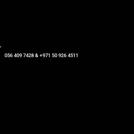
056 409 7428 & +971 50 926 4511