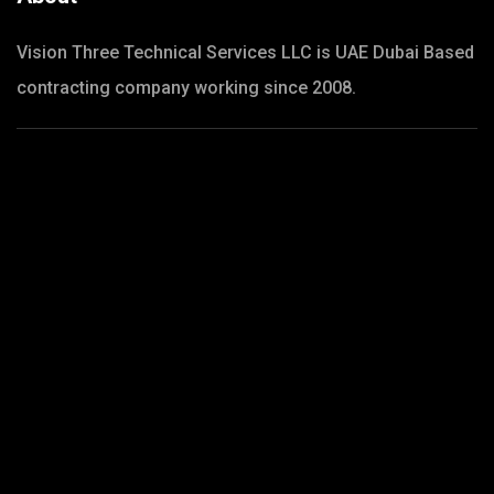
Vision Three Technical Services LLC is UAE Dubai Based
contracting company working since 2008.