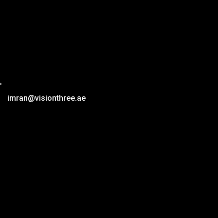
imran@visionthree.ae