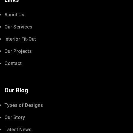
About Us
Our Services
Interior Fit-Out
Our Projects
Contact
Our Blog
Types of Designs
Our Story
Latest News