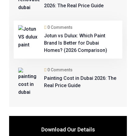
2026: The Real Price Guide
0 Comments
Jotun vs Dulux: Which Paint
Brand Is Better for Dubai
Homes? (2026 Comparison)
0 Comments
Painting Cost in Dubai 2026: The
Real Price Guide
Download Our Details