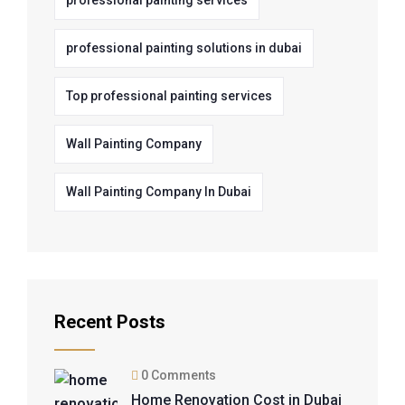
professional painting services
professional painting solutions in dubai
Top professional painting services
Wall Painting Company
Wall Painting Company In Dubai
Recent Posts
0 Comments
Home Renovation Cost in Dubai