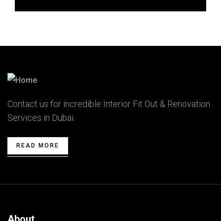
Contact us for incredible Interior Fit Out & Renovation
Services in Dubai.
READ MORE
About