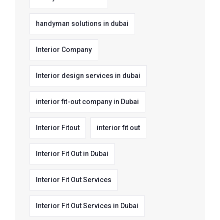
handyman solutions in dubai
Interior Company
Interior design services in dubai
interior fit-out company in Dubai
Interior Fitout
interior fit out
Interior Fit Out in Dubai
Interior Fit Out Services
Interior Fit Out Services in Dubai