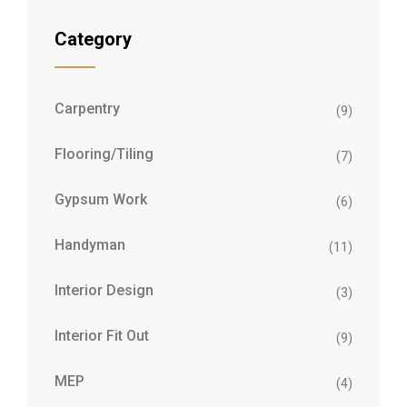
Category
Carpentry
(9)
Flooring/Tiling
(7)
Gypsum Work
(6)
Handyman
(11)
Interior Design
(3)
Interior Fit Out
(9)
MEP
(4)