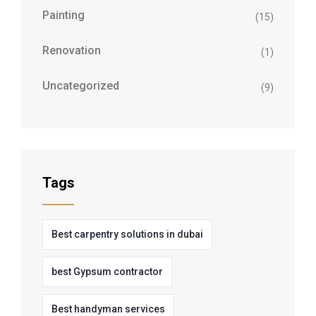
Painting
(15)
Renovation
(1)
Uncategorized
(9)
Tags
Best carpentry solutions in dubai
best Gypsum contractor
Best handyman services