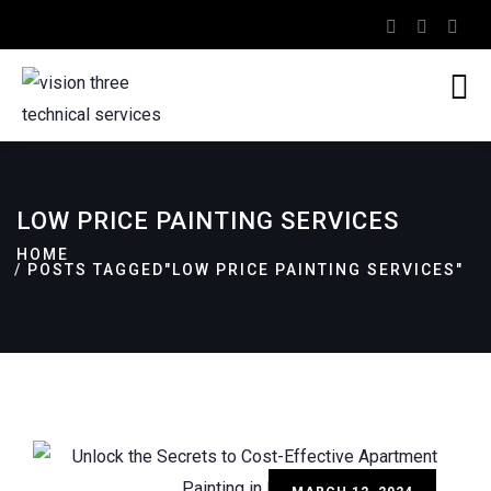
LOW PRICE PAINTING SERVICES
HOME
POSTS TAGGED"LOW PRICE PAINTING SERVICES"