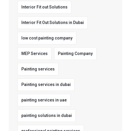
Interior Fit out Solutions
Interior Fit Out Solutions in Dubai
low cost painting company
MEP Services
Painting Company
Painting services
Painting services in dubai
painting services in uae
painting solutions in dubai