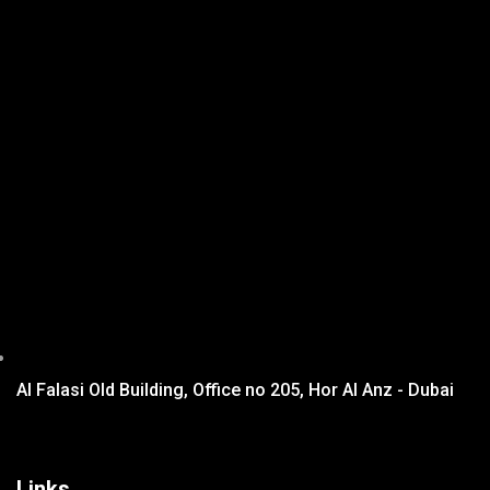
Al Falasi Old Building, Office no 205, Hor Al Anz - Dubai
Links