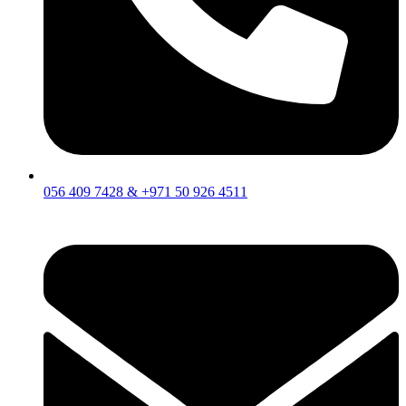
056 409 7428 & +971 50 926 4511