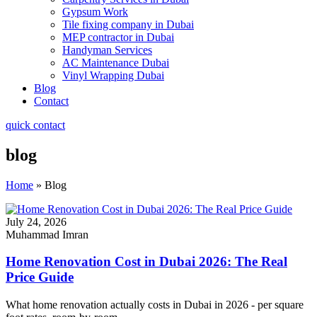
Gypsum Work
Tile fixing company in Dubai
MEP contractor in Dubai
Handyman Services
AC Maintenance Dubai
Vinyl Wrapping Dubai
Blog
Contact
quick contact
blog
Home
»
Blog
July 24, 2026
Muhammad Imran
Home Renovation Cost in Dubai 2026: The Real
Price Guide
What home renovation actually costs in Dubai in 2026 - per square