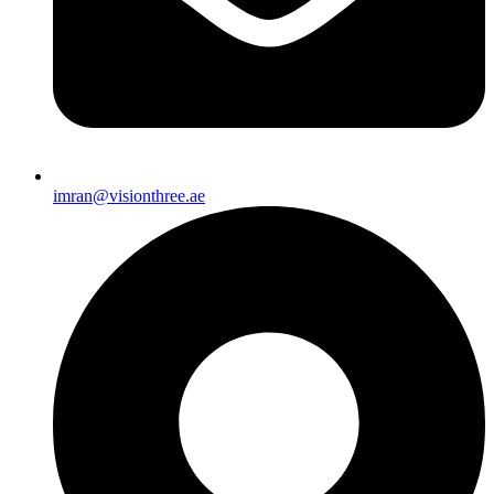
imran@visionthree.ae