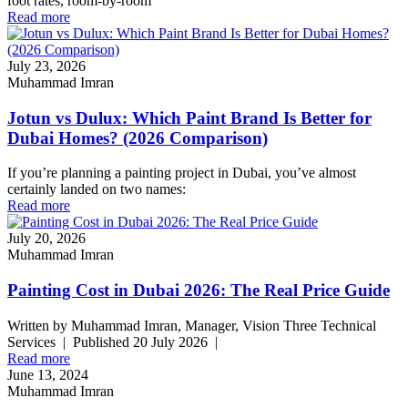
foot rates, room-by-room
Read more
July 23, 2026
Muhammad Imran
Jotun vs Dulux: Which Paint Brand Is Better for
Dubai Homes? (2026 Comparison)
If you’re planning a painting project in Dubai, you’ve almost
certainly landed on two names:
Read more
July 20, 2026
Muhammad Imran
Painting Cost in Dubai 2026: The Real Price Guide
Written by Muhammad Imran, Manager, Vision Three Technical
Services | Published 20 July 2026 |
Read more
June 13, 2024
Muhammad Imran