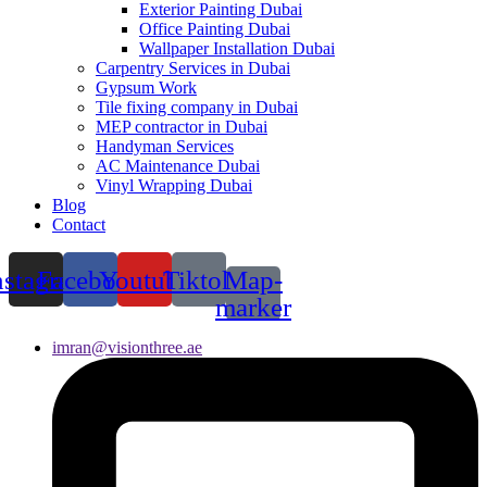
Exterior Painting Dubai
Office Painting Dubai
Wallpaper Installation Dubai
Carpentry Services in Dubai
Gypsum Work
Tile fixing company in Dubai
MEP contractor in Dubai
Handyman Services
AC Maintenance Dubai
Vinyl Wrapping Dubai
Blog
Contact
nstagram
Facebook
Youtube
Tiktok
Map-
marker
imran@visionthree.ae