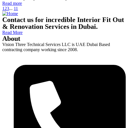
Read more
1
2
3
...
11
Contact us for incredible Interior Fit Out
& Renovation Services in Dubai.
Read More
About
Vision Three Technical Services LLC is UAE Dubai Based
contracting company working since 2008.