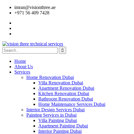
imran@visionthree.ae
+971 56 409 7428
Home
About Us
Services
Home Renovation Dubai
Villa Renovation Dubai
Apartment Renovation Dubai
Kitchen Renovation Dubai
Bathroom Renovation Dubai
Home Maintenance Services Dubai
Interior Design Services Dubai
Painting Services in Dubai
Villa Painting Dubai
Apartment Painting Dubai
Interior Painting Dubai