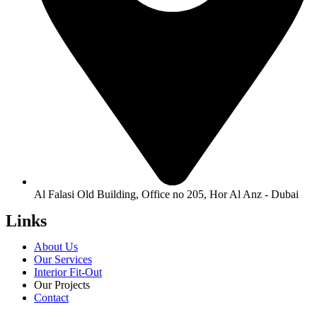
Al Falasi Old Building, Office no 205, Hor Al Anz - Dubai
Links
About Us
Our Services
Interior Fit-Out
Our Projects
Contact