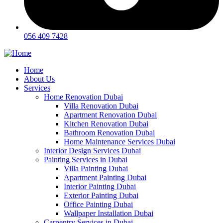
056 409 7428
Home
About Us
Services
Home Renovation Dubai
Villa Renovation Dubai
Apartment Renovation Dubai
Kitchen Renovation Dubai
Bathroom Renovation Dubai
Home Maintenance Services Dubai
Interior Design Services Dubai
Painting Services in Dubai
Villa Painting Dubai
Apartment Painting Dubai
Interior Painting Dubai
Exterior Painting Dubai
Office Painting Dubai
Wallpaper Installation Dubai
Carpentry Services in Dubai