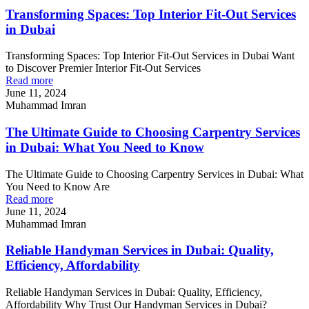
Transforming Spaces: Top Interior Fit-Out Services
in Dubai
Transforming Spaces: Top Interior Fit-Out Services in Dubai Want
to Discover Premier Interior Fit-Out Services
Read more
June 11, 2024
Muhammad Imran
The Ultimate Guide to Choosing Carpentry Services
in Dubai: What You Need to Know
The Ultimate Guide to Choosing Carpentry Services in Dubai: What
You Need to Know Are
Read more
June 11, 2024
Muhammad Imran
Reliable Handyman Services in Dubai: Quality,
Efficiency, Affordability
Reliable Handyman Services in Dubai: Quality, Efficiency,
Affordability Why Trust Our Handyman Services in Dubai?