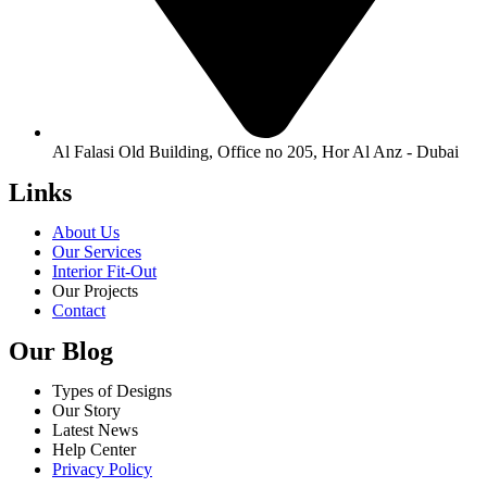
Al Falasi Old Building, Office no 205, Hor Al Anz - Dubai
Links
About Us
Our Services
Interior Fit-Out
Our Projects
Contact
Our Blog
Types of Designs
Our Story
Latest News
Help Center
Privacy Policy