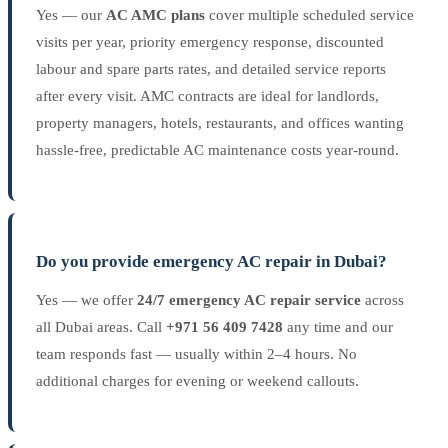
Yes — our
AC AMC plans
cover multiple scheduled service
visits per year, priority emergency response, discounted
labour and spare parts rates, and detailed service reports
after every visit. AMC contracts are ideal for landlords,
property managers, hotels, restaurants, and offices wanting
hassle-free, predictable AC maintenance costs year-round.
Do you provide emergency AC repair in Dubai?
Yes — we offer
24/7 emergency AC repair service
across
all Dubai areas. Call
+971 56 409 7428
any time and our
team responds fast — usually within 2–4 hours. No
additional charges for evening or weekend callouts.