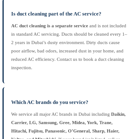
Is duct cleaning part of the AC service?
AC duct cleaning is a separate service
and is not included
in standard AC servicing. Ducts should be cleaned every 1–
2 years in Dubai’s dusty environment. Dirty ducts cause
poor airflow, bad odors, increased dust in your home, and
reduced AC efficiency. Contact us to book a duct cleaning
inspection.
Which AC brands do you service?
We service all major AC brands in Dubai including
Daikin,
Carrier, LG, Samsung, Gree, Midea, York, Trane,
Hitachi, Fujitsu, Panasonic, O’General, Sharp, Haier,