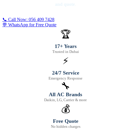
and quote
.
📞 Call Now: 056 409 7428
💬 WhatsApp for Free Quote
🏆
17+ Years
Trusted in Dubai
⚡
24/7 Service
Emergency Response
🔧
All AC Brands
Daikin, LG, Carrier & more
💰
Free Quote
No hidden charges