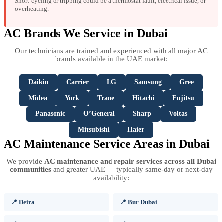
Short-cycling or tripping could be a thermostat fault, electrical issue, or
overheating.
AC Brands We Service in Dubai
Our technicians are trained and experienced with all major AC
brands available in the UAE market:
Daikin
Carrier
LG
Samsung
Gree
Midea
York
Trane
Hitachi
Fujitsu
Panasonic
O’General
Sharp
Voltas
Mitsubishi
Haier
AC Maintenance Service Areas in Dubai
We provide
AC maintenance and repair services across all Dubai
communities
and greater UAE — typically same-day or next-day
availability:
📍 Deira
📍 Bur Dubai