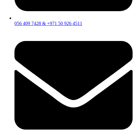
056 409 7428 & +971 50 926 4511