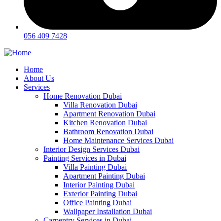
056 409 7428
Home
About Us
Services
Home Renovation Dubai
Villa Renovation Dubai
Apartment Renovation Dubai
Kitchen Renovation Dubai
Bathroom Renovation Dubai
Home Maintenance Services Dubai
Interior Design Services Dubai
Painting Services in Dubai
Villa Painting Dubai
Apartment Painting Dubai
Interior Painting Dubai
Exterior Painting Dubai
Office Painting Dubai
Wallpaper Installation Dubai
Carpentry Services in Dubai