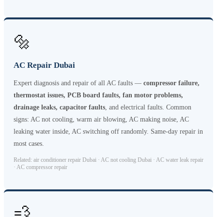
🔩
AC Repair Dubai
Expert diagnosis and repair of all AC faults —
compressor failure,
thermostat issues, PCB board faults, fan motor problems,
drainage leaks, capacitor faults
, and electrical faults. Common
signs: AC not cooling, warm air blowing, AC making noise, AC
leaking water inside, AC switching off randomly. Same-day repair in
most cases.
Related: air conditioner repair Dubai · AC not cooling Dubai · AC water leak repair
· AC compressor repair
💨