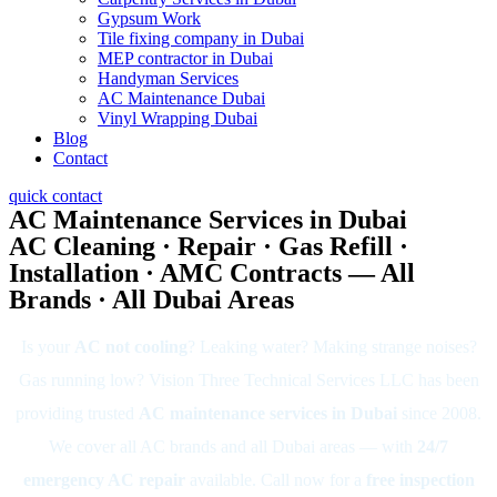
Gypsum Work
Tile fixing company in Dubai
MEP contractor in Dubai
Handyman Services
AC Maintenance Dubai
Vinyl Wrapping Dubai
Blog
Contact
quick contact
AC Maintenance Services in Dubai
AC Cleaning · Repair · Gas Refill ·
Installation · AMC Contracts — All
Brands · All Dubai Areas
Is your
AC not cooling
? Leaking water? Making strange noises?
Gas running low? Vision Three Technical Services LLC has been
providing trusted
AC maintenance services in Dubai
since 2008.
We cover all AC brands and all Dubai areas — with
24/7
emergency AC repair
available. Call now for a
free inspection