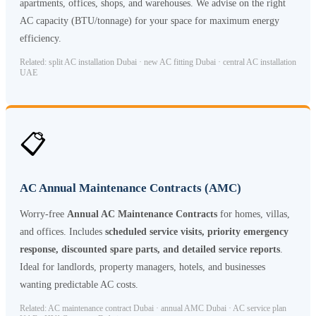
apartments, offices, shops, and warehouses. We advise on the right
AC capacity (BTU/tonnage) for your space for maximum energy
efficiency.
Related: split AC installation Dubai · new AC fitting Dubai · central AC installation
UAE
📋
AC Annual Maintenance Contracts (AMC)
Worry-free
Annual AC Maintenance Contracts
for homes, villas,
and offices. Includes
scheduled service visits, priority emergency
response, discounted spare parts, and detailed service reports
.
Ideal for landlords, property managers, hotels, and businesses
wanting predictable AC costs.
Related: AC maintenance contract Dubai · annual AMC Dubai · AC service plan