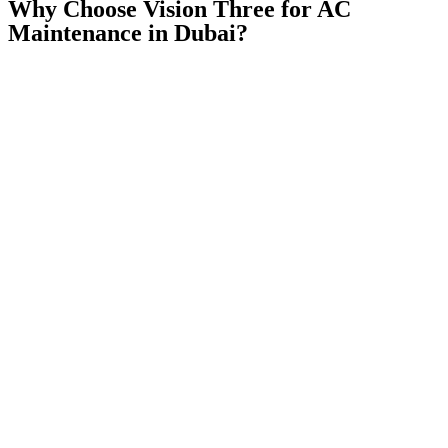
Why Choose Vision Three for AC
Maintenance in Dubai?
✅
Licensed & certified HVAC technicians
— trained on all major
AC brands in the UAE
✅
Transparent pricing — always
— full written quote before any
work starts, zero hidden fees
✅
Genuine OEM & original spare parts
— no cheap aftermarket
parts, ever
✅
All Dubai & Sharjah areas covered
— from Deira to Dubai
Marina, Downtown to JVC
✅
Same-day service
available — most emergency breakdowns
attended within 2–4 hours
✅
17+ years of trust
— serving Dubai residents and businesses