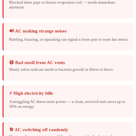
Blocked drain pipe or frozen evaporator coil — needs immediate
attention.
🔊 AC making strange noises
Rattling, buzzing, or squealing can signal a loose part or worn fan motor.
😷 Bad smell from AC vents
Musty odors indicate mold or bacteria growth in filters or ducts.
⚡ High electricity bills
A struggling AC draws more power — a clean, serviced unit saves up to
30% on energy.
🔄 AC switching off randomly