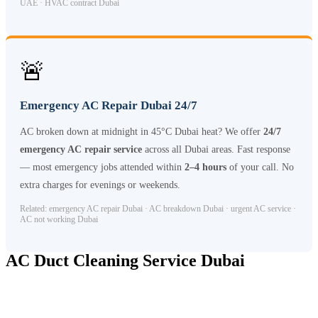
UAE · HVAC contract Dubai
🚨
Emergency AC Repair Dubai 24/7
AC broken down at midnight in 45°C Dubai heat? We offer
24/7
emergency AC repair service
across all Dubai areas. Fast response
— most emergency jobs attended within
2–4 hours
of your call. No
extra charges for evenings or weekends.
Related: emergency AC repair Dubai · AC breakdown Dubai · urgent AC service ·
AC not working Dubai
AC Duct Cleaning Service Dubai
AC duct cleaning
is a separate but essential service for maintaining
healthy indoor air quality. Over time, Dubai’s dusty environment