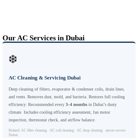
Our AC Services in Dubai
❄️
AC Cleaning & Servicing Dubai
Deep cleaning of filters, evaporator & condenser coils, drain lines,
and vents. Removes dust, mold, and bacteria. Restores full cooling
efficiency. Recommended every
3–4 months
in Dubai’s dusty
climate. Includes cooling efficiency assessment, fan motor
inspection, thermostat check, and airflow balance.
Related: AC filter cleaning · AC coil cleaning · AC deep cleaning · aircon service
Dubai