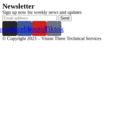
Newsletter
Sign up now for weekly news and updates
nstagram
Facebook
Youtube
Tiktok
© Copyright 2023 – Vision Three Technical Services