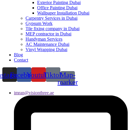
Exterior Painting Dubai
Office Painting Dubai
Wallpaper Installation Dubai
Carpentry Services in Dubai
Gypsum Work
Tile fixing company in Dubai
MEP contractor in Dubai
Handyman Services
AC Maintenance Dubai
Vinyl Wrapping Dubai
Blog
Contact
nstagram
Facebook
Youtube
Tiktok
Map-
marker
imran@visionthree.ae