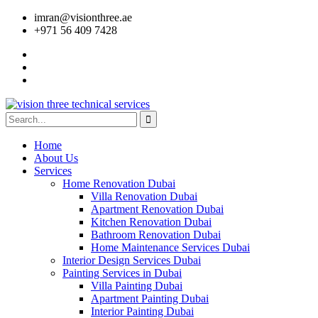
imran@visionthree.ae
+971 56 409 7428
Home
About Us
Services
Home Renovation Dubai
Villa Renovation Dubai
Apartment Renovation Dubai
Kitchen Renovation Dubai
Bathroom Renovation Dubai
Home Maintenance Services Dubai
Interior Design Services Dubai
Painting Services in Dubai
Villa Painting Dubai
Apartment Painting Dubai
Interior Painting Dubai