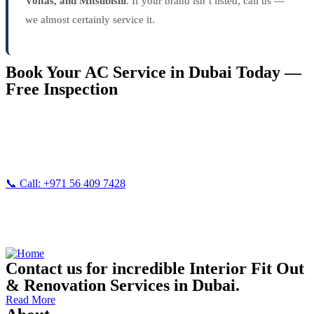
Voltas, and Mitsubishi
. If your brand isn’t listed, call us —
we almost certainly service it.
Book Your AC Service in Dubai Today —
Free Inspection
Don’t wait until your AC breaks down completely in Dubai’s
summer heat. Call Vision Three now for fast, reliable
AC
maintenance service
— free inspection included.
📞 Call: +971 56 409 7428
💬
WhatsApp Us
| 📧
imran@visionthree.ae
Also serving:
Handyman Services Dubai
|
Painting Services Dubai
Contact us for incredible Interior Fit Out
& Renovation Services in Dubai.
Read More