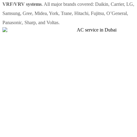
VRF/VRV systems
. All major brands covered: Daikin, Carrier, LG,
Samsung, Gree, Midea, York, Trane, Hitachi, Fujitsu, O’General,
Panasonic, Sharp, and Voltas.