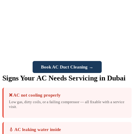
causes significant buildup inside ducts — leading to poor airflow,
bad odors, increased allergy symptoms, and reduced cooling
efficiency. Vision Three provides professional
AC duct cleaning
services in Dubai
using specialist equipment to remove dust, mold,
and contaminants from your entire duct system. We recommend duct
cleaning every
1–2 years
for Dubai properties. Also includes
AC
vent disinfection
and
drip tray unblocking
.
Book AC Duct Cleaning →
Signs Your AC Needs Servicing in Dubai
❌ AC not cooling properly
Low gas, dirty coils, or a failing compressor — all fixable with a service
visit.
💧 AC leaking water inside