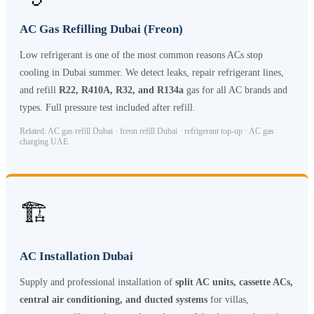
AC Gas Refilling Dubai (Freon)
Low refrigerant is one of the most common reasons ACs stop
cooling in Dubai summer. We detect leaks, repair refrigerant lines,
and refill
R22, R410A, R32, and R134a
gas for all AC brands and
types. Full pressure test included after refill.
Related: AC gas refill Dubai · freon refill Dubai · refrigerant top-up · AC gas
charging UAE
🏗️
AC Installation Dubai
Supply and professional installation of
split AC units, cassette ACs,
central air conditioning, and ducted systems
for villas,