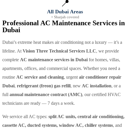
📍
All Dubai Areas
+ Sharjah covered
Professional AC Maintenance Services in
Dubai
Dubai’s extreme heat makes air conditioning not a luxury — it’s a
lifeline. At
Vision Three Technical Services LLC
, we provide
complete
AC maintenance services in Dubai
for homes, villas,
apartments, offices, and commercial spaces. Whether you need a
routine
AC service and cleaning
, urgent
air conditioner repair
Dubai
,
refrigerant (freon) gas refill
, new
AC installation
, or a
full
annual maintenance contract (AMC)
, our certified HVAC
technicians are ready — 7 days a week.
We service all AC types:
split AC units, central air conditioning,
cassette AC, ducted systems, window AC, chiller systems
, and