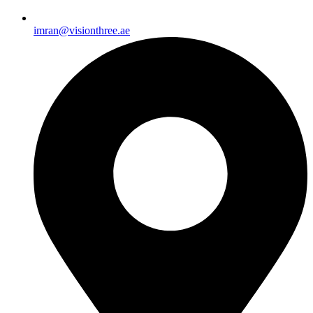
imran@visionthree.ae