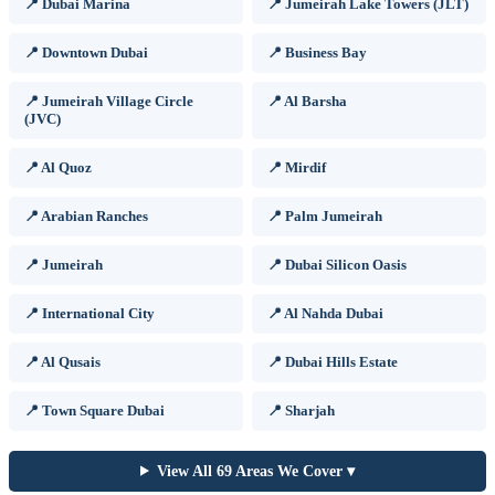
📍 Dubai Marina
📍 Jumeirah Lake Towers (JLT)
📍 Downtown Dubai
📍 Business Bay
📍 Jumeirah Village Circle
📍 Al Barsha
(JVC)
📍 Al Quoz
📍 Mirdif
📍 Arabian Ranches
📍 Palm Jumeirah
📍 Jumeirah
📍 Dubai Silicon Oasis
📍 International City
📍 Al Nahda Dubai
📍 Al Qusais
📍 Dubai Hills Estate
📍 Town Square Dubai
📍 Sharjah
View All 69 Areas We Cover ▾