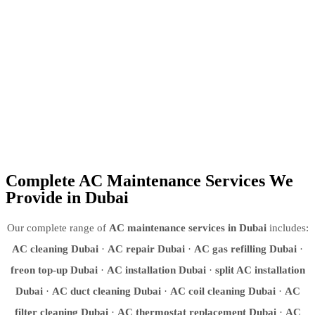
since 2008
✅
Post-service warranty
— we stand behind every repair we do
✅
Residential & commercial
— villas, apartments, offices, retail,
hotels, warehouses
✅
Energy efficiency focus
— a well-maintained AC uses up to
30% less electricity
Complete AC Maintenance Services We
Provide in Dubai
Our complete range of
AC maintenance services in Dubai
includes:
AC cleaning Dubai
·
AC repair Dubai
·
AC gas refilling Dubai
·
freon top-up Dubai
·
AC installation Dubai
·
split AC installation
Dubai
·
AC duct cleaning Dubai
·
AC coil cleaning Dubai
·
AC
filter cleaning Dubai
·
AC thermostat replacement Dubai
·
AC