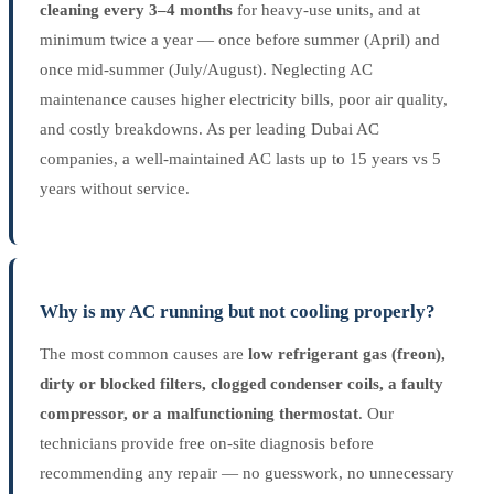
cleaning every 3–4 months
for heavy-use units, and at
minimum twice a year — once before summer (April) and
once mid-summer (July/August). Neglecting AC
maintenance causes higher electricity bills, poor air quality,
and costly breakdowns. As per leading Dubai AC
companies, a well-maintained AC lasts up to 15 years vs 5
years without service.
Why is my AC running but not cooling properly?
The most common causes are
low refrigerant gas (freon),
dirty or blocked filters, clogged condenser coils, a faulty
compressor, or a malfunctioning thermostat
. Our
technicians provide free on-site diagnosis before
recommending any repair — no guesswork, no unnecessary