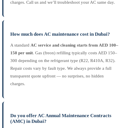
charges. Call us and we’ll troubleshoot your AC same day.
How much does AC maintenance cost in Dubai?
A standard
AC service and cleaning starts from AED 100–
150 per unit
. Gas (freon) refilling typically costs AED 150–
300 depending on the refrigerant type (R22, R410A, R32).
Repair costs vary by fault type. We always provide a full
transparent quote upfront — no surprises, no hidden
charges.
Do you offer AC Annual Maintenance Contracts
(AMC) in Dubai?