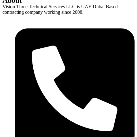
About
Vision Three Technical Services LLC is UAE Dubai Based
contracting company working since 2008.