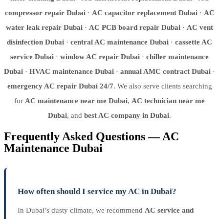
compressor repair Dubai
·
AC capacitor replacement Dubai
·
AC
water leak repair Dubai
·
AC PCB board repair Dubai
·
AC vent
disinfection Dubai
·
central AC maintenance Dubai
·
cassette AC
service Dubai
·
window AC repair Dubai
·
chiller maintenance
Dubai
·
HVAC maintenance Dubai
·
annual AMC contract Dubai
·
emergency AC repair Dubai 24/7
. We also serve clients searching
for
AC maintenance near me Dubai
,
AC technician near me
Dubai
, and
best AC company in Dubai
.
Frequently Asked Questions — AC
Maintenance Dubai
How often should I service my AC in Dubai?
In Dubai’s dusty climate, we recommend
AC service and