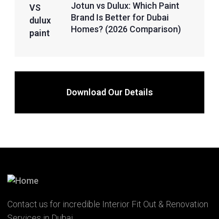
Jotun vs Dulux: Which Paint
Brand Is Better for Dubai
Homes? (2026 Comparison)
Download Our Details
Contact us for incredible Interior Fit Out & Renovation
Services in Dubai.