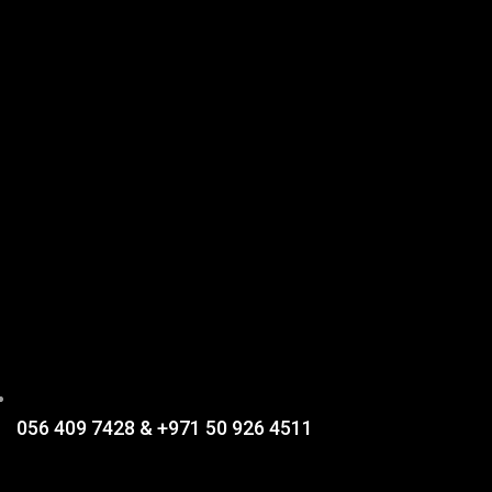
056 409 7428 & +971 50 926 4511