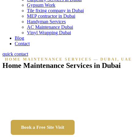
Gypsum Work
Tile fixing company in Dubai
MEP contractor in Dubai
Handyman Services
AC Maintenance Dubai
Vinyl Wrapping Dubai
Blog
Contact
quick contact
HOME MAINTENANCE SERVICES — DUBAI, UAE
Home Maintenance Services in Dubai
Reliable home maintenance across all Dubai communities
— electrical, plumbing, AC, painting, carpentry,
handyman and annual maintenance contracts.
DED licensed. Fully insured. On-site within 24 hours.
Book a Free Site Visit
Call Us Now