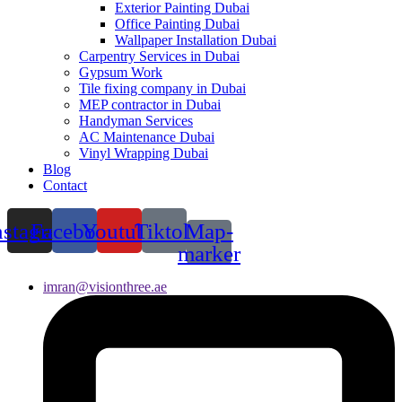
Exterior Painting Dubai
Office Painting Dubai
Wallpaper Installation Dubai
Carpentry Services in Dubai
Gypsum Work
Tile fixing company in Dubai
MEP contractor in Dubai
Handyman Services
AC Maintenance Dubai
Vinyl Wrapping Dubai
Blog
Contact
nstagram
Facebook
Youtube
Tiktok
Map-
marker
imran@visionthree.ae