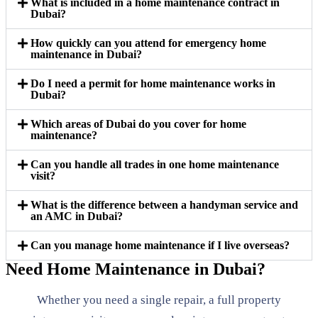
What is included in a home maintenance contract in
Dubai?
How quickly can you attend for emergency home
maintenance in Dubai?
Do I need a permit for home maintenance works in
Dubai?
Which areas of Dubai do you cover for home
maintenance?
Can you handle all trades in one home maintenance
visit?
What is the difference between a handyman service and
an AMC in Dubai?
Can you manage home maintenance if I live overseas?
Need Home Maintenance in Dubai?
Whether you need a single repair, a full property