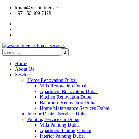
imran@visionthree.ae
+971 56 409 7428
Home
About Us
Services
Home Renovation Dubai
Villa Renovation Dubai
Apartment Renovation Dubai
Kitchen Renovation Dubai
Bathroom Renovation Dubai
Home Maintenance Services Dubai
Interior Design Services Dubai
Painting Services in Dubai
Villa Painting Dubai
Apartment Painting Dubai
Interior Painting Dubai