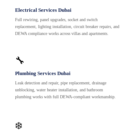
Electrical Services Dubai
Full rewiring, panel upgrades, socket and switch
replacement, lighting installation, circuit breaker repairs, and
DEWA compliance works across villas and apartments.
🔧
Plumbing Services Dubai
Leak detection and repair, pipe replacement, drainage
unblocking, water heater installation, and bathroom
plumbing works with full DEWA-compliant workmanship.
❄️