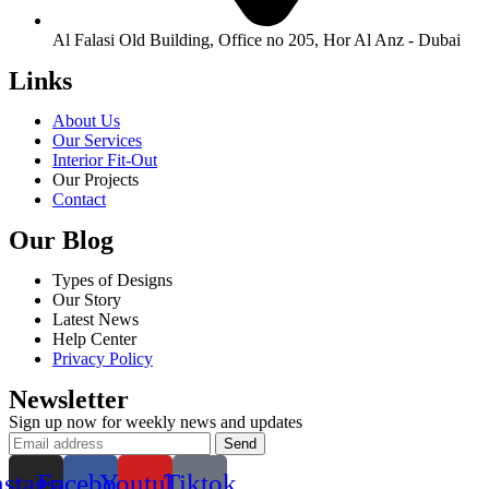
Al Falasi Old Building, Office no 205, Hor Al Anz - Dubai
Links
About Us
Our Services
Interior Fit-Out
Our Projects
Contact
Our Blog
Types of Designs
Our Story
Latest News
Help Center
Privacy Policy
Newsletter
Sign up now for weekly news and updates
nstagram
Facebook
Youtube
Tiktok