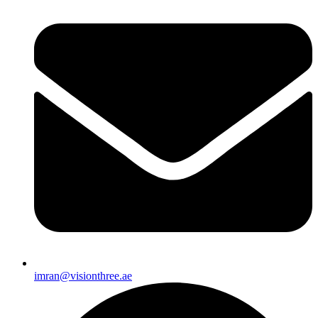
imran@visionthree.ae