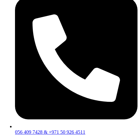
056 409 7428 & +971 50 926 4511