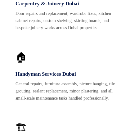
Carpentry & Joinery Dubai
Door repairs and replacement, wardrobe fixes, kitchen
cabinet repairs, custom shelving, skirting boards, and
bespoke joinery works across Dubai properties.
🏠
Handyman Services Dubai
General repairs, furniture assembly, picture hanging, tile
grouting, sealant replacement, minor plastering, and all
small-scale maintenance tasks handled professionally.
🏗️