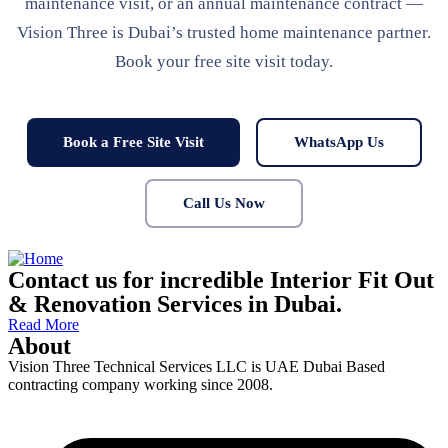
maintenance visit, or an annual maintenance contract —
Vision Three is Dubai’s trusted home maintenance partner.
Book your free site visit today.
Book a Free Site Visit
WhatsApp Us
Call Us Now
Contact us for incredible Interior Fit Out
& Renovation Services in Dubai.
Read More
About
Vision Three Technical Services LLC is UAE Dubai Based
contracting company working since 2008.