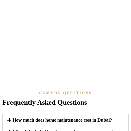
Al Wasl & Umm Suqeim
Al Barsha & Al Safa
JVC & JVT
Al Furjan & Discovery Gardens
Barsha Heights
Town Square & Remraam
The Valley & The Oasis
Dubai South
Motor City & Green Community
The Sustainable City
Dubai Islands
COMMON QUESTIONS
Frequently Asked Questions
How much does home maintenance cost in Dubai?