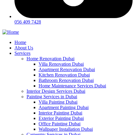
056 409 7428
Home
About Us
Services
Home Renovation Dubai
Villa Renovation Dubai
Apartment Renovation Dubai
Kitchen Renovation Dubai
Bathroom Renovation Dubai
Home Maintenance Services Dubai
Interior Design Services Dubai
Painting Services in Dubai
Villa Painting Dubai
Apartment Painting Dubai
Interior Painting Dubai
Exterior Painting Dubai
Office Painting Dubai
Wallpaper Installation Dubai
Carpentry Services in Dubai