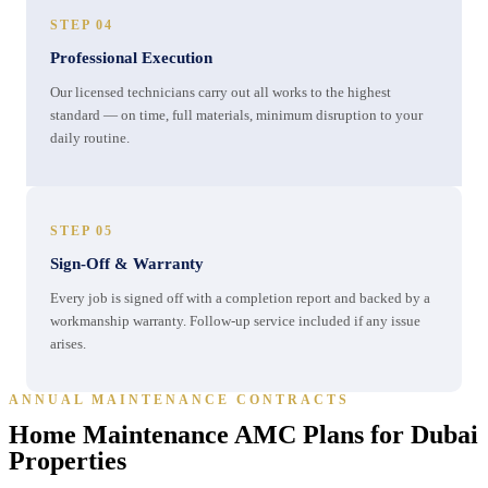
STEP 04
Professional Execution
Our licensed technicians carry out all works to the highest
standard — on time, full materials, minimum disruption to your
daily routine.
STEP 05
Sign-Off & Warranty
Every job is signed off with a completion report and backed by a
workmanship warranty. Follow-up service included if any issue
arises.
ANNUAL MAINTENANCE CONTRACTS
Home Maintenance AMC Plans for Dubai
Properties