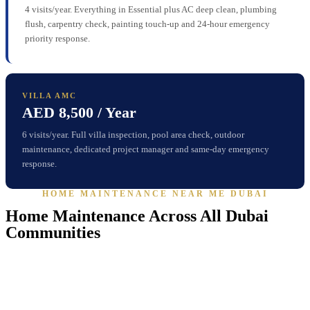
4 visits/year. Everything in Essential plus AC deep clean, plumbing
flush, carpentry check, painting touch-up and 24-hour emergency
priority response.
VILLA AMC
AED 8,500 / Year
6 visits/year. Full villa inspection, pool area check, outdoor
maintenance, dedicated project manager and same-day emergency
response.
HOME MAINTENANCE NEAR ME DUBAI
Home Maintenance Across All Dubai
Communities
Our
home maintenance teams
are active across every major Dubai
community — from villa gated communities to waterfront
apartments — with established relationships across the emirate.