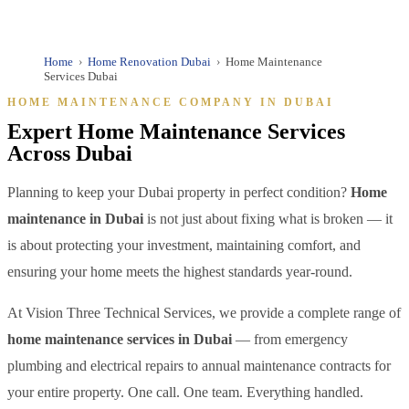
✓ DED Licensed | ✓ Fully Insured | ✓ Annual Maintenance
Contracts | ✓ 10+ Years Dubai Experience
Home
›
Home Renovation Dubai
›
Home Maintenance
Services Dubai
HOME MAINTENANCE COMPANY IN DUBAI
Expert Home Maintenance Services
Across Dubai
Planning to keep your Dubai property in perfect condition?
Home
maintenance in Dubai
is not just about fixing what is broken — it
is about protecting your investment, maintaining comfort, and
ensuring your home meets the highest standards year-round.
At Vision Three Technical Services, we provide a complete range of
home maintenance services in Dubai
— from emergency
plumbing and electrical repairs to annual maintenance contracts for
your entire property. One call. One team. Everything handled.