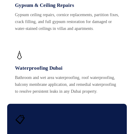
Gypsum & Ceiling Repairs
Gypsum ceiling repairs, cornice replacements, partition fixes,
crack filling, and full gypsum restoration for damaged or
water-stained ceilings in villas and apartments.
💧
Waterproofing Dubai
Bathroom and wet area waterproofing, roof waterproofing,
balcony membrane application, and remedial waterproofing
to resolve persistent leaks in any Dubai property.
📋