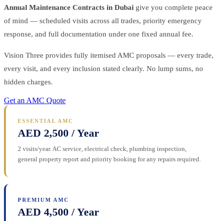
Annual Maintenance Contracts in Dubai
give you complete peace
of mind — scheduled visits across all trades, priority emergency
response, and full documentation under one fixed annual fee.
Vision Three provides fully itemised AMC proposals — every trade,
every visit, and every inclusion stated clearly. No lump sums, no
hidden charges.
Get an AMC Quote
ESSENTIAL AMC
AED 2,500 / Year
2 visits/year. AC service, electrical check, plumbing inspection,
general property report and priority booking for any repairs required.
PREMIUM AMC
AED 4,500 / Year