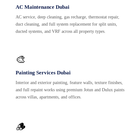
AC Maintenance Dubai
AC service, deep cleaning, gas recharge, thermostat repair,
duct cleaning, and full system replacement for split units,
ducted systems, and VRF across all property types.
🎨
Painting Services Dubai
Interior and exterior painting, feature walls, texture finishes,
and full repaint works using premium Jotun and Dulux paints
across villas, apartments, and offices.
🪵