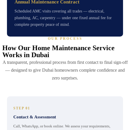
Annual Maintenance Contract
Scheduled AMC visits covering all trades — electrical,
plumbing, AC, carpentry — under one fixed annual fee for
complete property peace of mind.
OUR PROCESS
How Our Home Maintenance Service
Works in Dubai
A transparent, professional process from first contact to final sign-off
— designed to give Dubai homeowners complete confidence and
zero surprises.
STEP 01
Contact & Assessment
Call, WhatsApp, or book online. We assess your requirements,