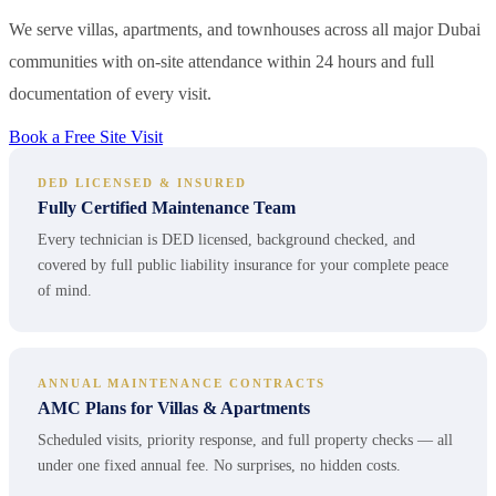
We serve villas, apartments, and townhouses across all major Dubai
communities with on-site attendance within 24 hours and full
documentation of every visit.
Book a Free Site Visit
DED LICENSED & INSURED
Fully Certified Maintenance Team
Every technician is DED licensed, background checked, and
covered by full public liability insurance for your complete peace
of mind.
ANNUAL MAINTENANCE CONTRACTS
AMC Plans for Villas & Apartments
Scheduled visits, priority response, and full property checks — all
under one fixed annual fee. No surprises, no hidden costs.