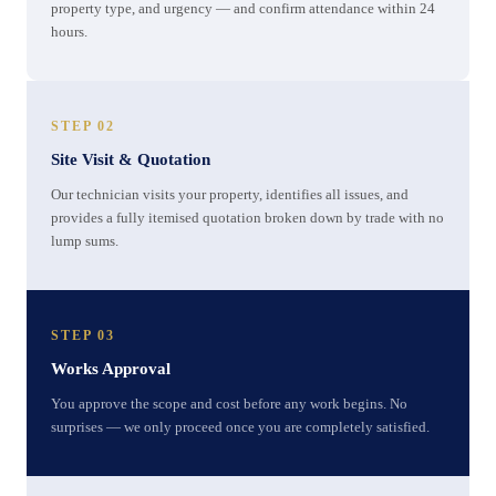
property type, and urgency — and confirm attendance within 24
hours.
STEP 02
Site Visit & Quotation
Our technician visits your property, identifies all issues, and
provides a fully itemised quotation broken down by trade with no
lump sums.
STEP 03
Works Approval
You approve the scope and cost before any work begins. No
surprises — we only proceed once you are completely satisfied.