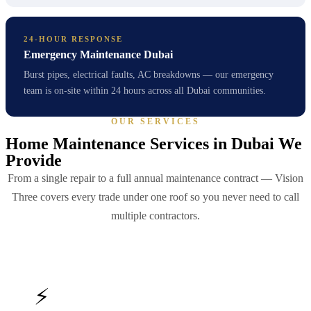
24-HOUR RESPONSE
Emergency Maintenance Dubai
Burst pipes, electrical faults, AC breakdowns — our emergency
team is on-site within 24 hours across all Dubai communities.
OUR SERVICES
Home Maintenance Services in Dubai We
Provide
From a single repair to a full annual maintenance contract — Vision
Three covers every trade under one roof so you never need to call
multiple contractors.
⚡