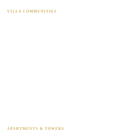
VILLA COMMUNITIES
Emirates Hills
Arabian Ranches 1, 2 & 3
Dubai Hills Estate
Al Barari
Jumeirah Golf Estates
DAMAC Hills 1 & 2
Tilal Al Ghaf
The Springs & The Meadows
Palm Jumeirah Villas
The Villa & Mudon
Victory Heights
Jumeirah Park & Islands
APARTMENTS & TOWERS