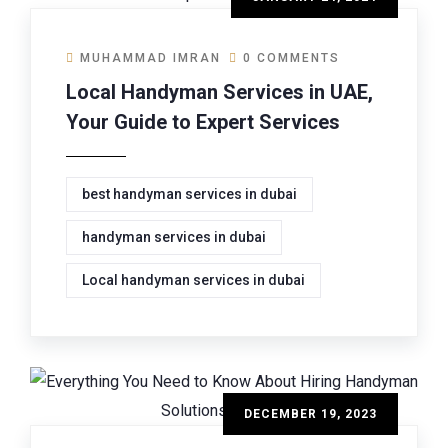
MUHAMMAD IMRAN
0 COMMENTS
Local Handyman Services in UAE,
Your Guide to Expert Services
best handyman services in dubai
handyman services in dubai
Local handyman services in dubai
DECEMBER 19, 2023