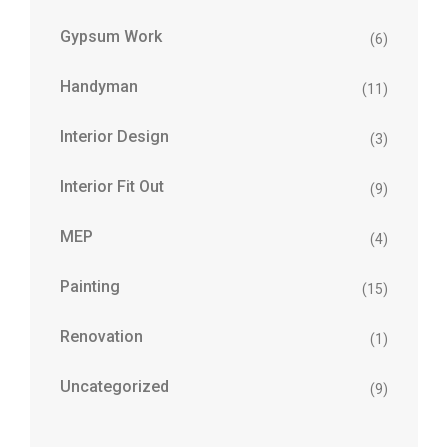
Gypsum Work
(6)
Handyman
(11)
Interior Design
(3)
Interior Fit Out
(9)
MEP
(4)
Painting
(15)
Renovation
(1)
Uncategorized
(9)