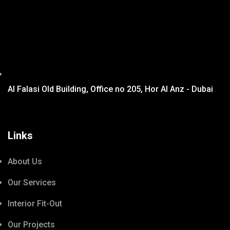
Al Falasi Old Building, Office no 205, Hor Al Anz - Dubai
Links
About Us
Our Services
Interior Fit-Out
Our Projects