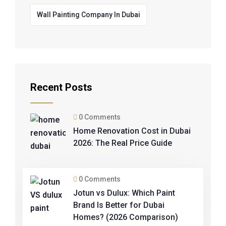
Wall Painting Company In Dubai
Recent Posts
0 Comments
Home Renovation Cost in Dubai
2026: The Real Price Guide
0 Comments
Jotun vs Dulux: Which Paint
Brand Is Better for Dubai
Homes? (2026 Comparison)