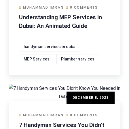
MUHAMMAD IMRAN
0 COMMENTS
Understanding MEP Services in
Dubai: An Animated Guide
handyman services in dubai
MEP Services
Plumber services
DECEMBER 8, 2023
MUHAMMAD IMRAN
0 COMMENTS
7 Handyman Services You Didn’t