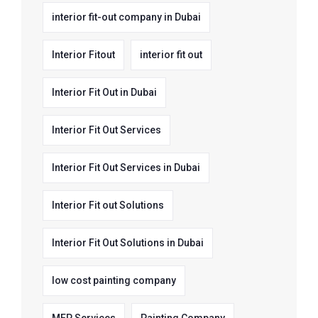
interior fit-out company in Dubai
Interior Fitout
interior fit out
Interior Fit Out in Dubai
Interior Fit Out Services
Interior Fit Out Services in Dubai
Interior Fit out Solutions
Interior Fit Out Solutions in Dubai
low cost painting company