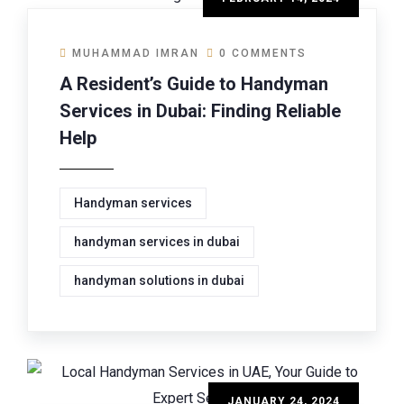
MUHAMMAD IMRAN
0 COMMENTS
A Resident’s Guide to Handyman
Services in Dubai: Finding Reliable
Help
Handyman services
handyman services in dubai
handyman solutions in dubai
JANUARY 24, 2024