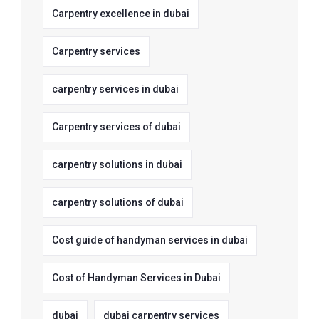
Carpentry excellence in dubai
Carpentry services
carpentry services in dubai
Carpentry services of dubai
carpentry solutions in dubai
carpentry solutions of dubai
Cost guide of handyman services in dubai
Cost of Handyman Services in Dubai
dubai
dubai carpentry services