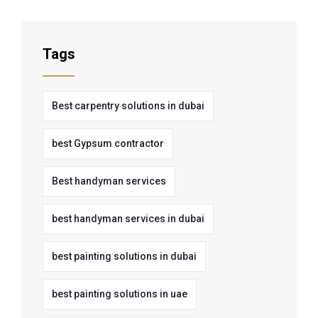
Tags
Best carpentry solutions in dubai
best Gypsum contractor
Best handyman services
best handyman services in dubai
best painting solutions in dubai
best painting solutions in uae