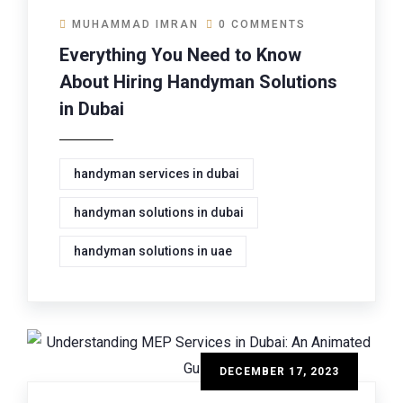
MUHAMMAD IMRAN
0 COMMENTS
Everything You Need to Know
About Hiring Handyman Solutions
in Dubai
handyman services in dubai
handyman solutions in dubai
handyman solutions in uae
DECEMBER 17, 2023