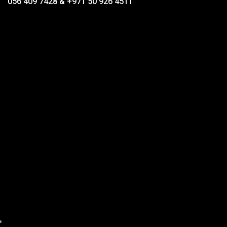
056 409 7428 & +971 50 926 4511