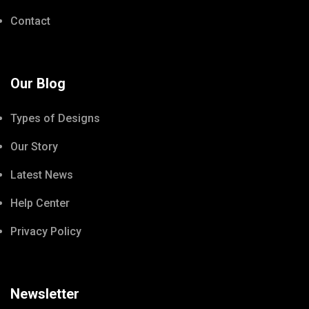
Contact
Our Blog
Types of Designs
Our Story
Latest News
Help Center
Privacy Policy
Newsletter