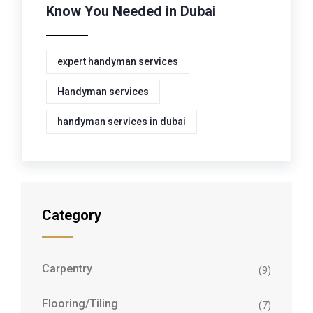
Know You Needed in Dubai
expert handyman services
Handyman services
handyman services in dubai
Category
Carpentry
(9)
Flooring/Tiling
(7)