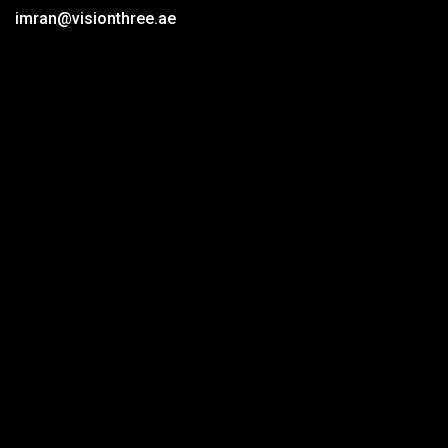
imran@visionthree.ae