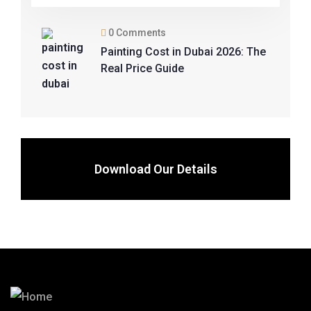
0 Comments
Painting Cost in Dubai 2026: The
Real Price Guide
Download Our Details