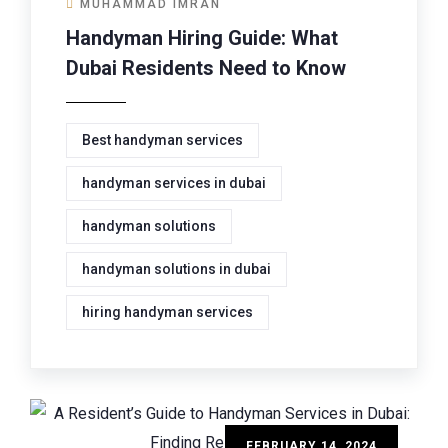
MUHAMMAD IMRAN
Handyman Hiring Guide: What
Dubai Residents Need to Know
Best handyman services
handyman services in dubai
handyman solutions
handyman solutions in dubai
hiring handyman services
FEBRUARY 14, 2024