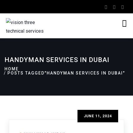
HANDYMAN SERVICES IN DUBAI
HOME
POSTS TAGGED"HANDYMAN SERVICES IN DUBAI"
JUNE 11, 2024