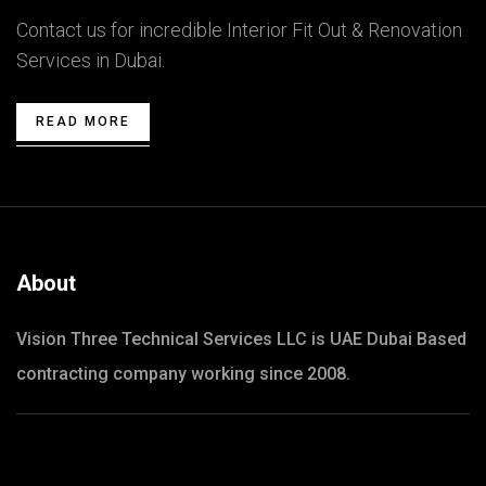
Contact us for incredible Interior Fit Out & Renovation
Services in Dubai.
READ MORE
About
Vision Three Technical Services LLC is UAE Dubai Based
contracting company working since 2008.