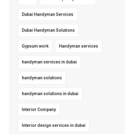
Dubai Handyman Services
Dubai Handyman Solutions
Gypsum work
Handyman services
handyman services in dubai
handyman solutions
handyman solutions in dubai
Interior Company
Interior design services in dubai