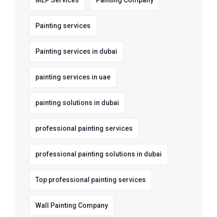
MEP Services
Painting Company
Painting services
Painting services in dubai
painting services in uae
painting solutions in dubai
professional painting services
professional painting solutions in dubai
Top professional painting services
Wall Painting Company