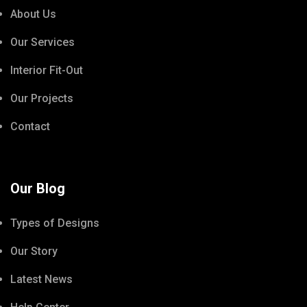
About Us
Our Services
Interior Fit-Out
Our Projects
Contact
Our Blog
Types of Designs
Our Story
Latest News