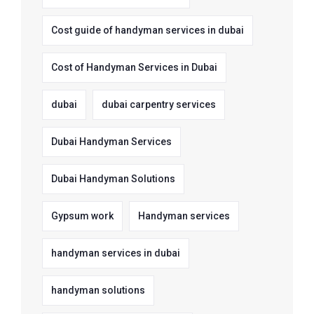
Cost guide of handyman services in dubai
Cost of Handyman Services in Dubai
dubai
dubai carpentry services
Dubai Handyman Services
Dubai Handyman Solutions
Gypsum work
Handyman services
handyman services in dubai
handyman solutions