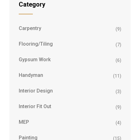
Category
Carpentry
(9)
Flooring/Tiling
(7)
Gypsum Work
(6)
Handyman
(11)
Interior Design
(3)
Interior Fit Out
(9)
MEP
(4)
Painting
(15)