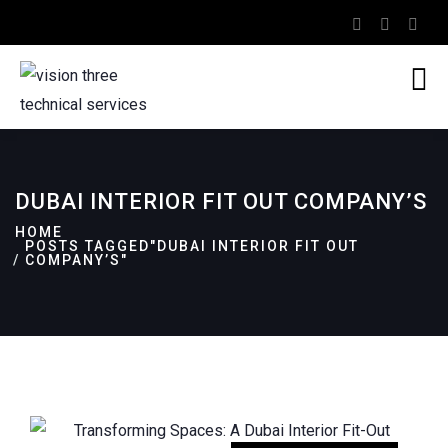
DUBAI INTERIOR FIT OUT COMPANY’S
HOME
POSTS TAGGED"DUBAI INTERIOR FIT OUT
COMPANY’S"