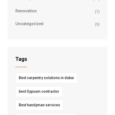
Renovation
(1)
Uncategorized
(9)
Tags
Best carpentry solutions in dubai
best Gypsum contractor
Best handyman services