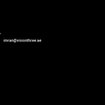
imran@visionthree.ae