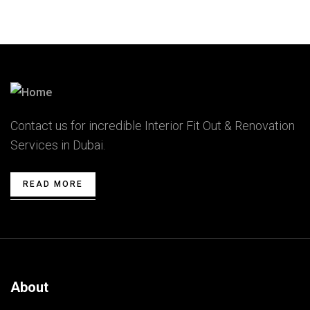
Contact us for incredible Interior Fit Out & Renovation
Services in Dubai.
READ MORE
About