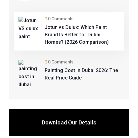
0 Comments
Jotun vs Dulux: Which Paint
Brand Is Better for Dubai
Homes? (2026 Comparison)
0 Comments
Painting Cost in Dubai 2026: The
Real Price Guide
Download Our Details