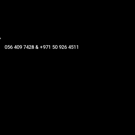
056 409 7428 & +971 50 926 4511