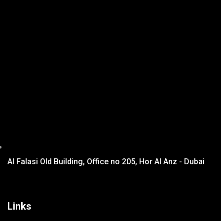
Al Falasi Old Building, Office no 205, Hor Al Anz - Dubai
Links