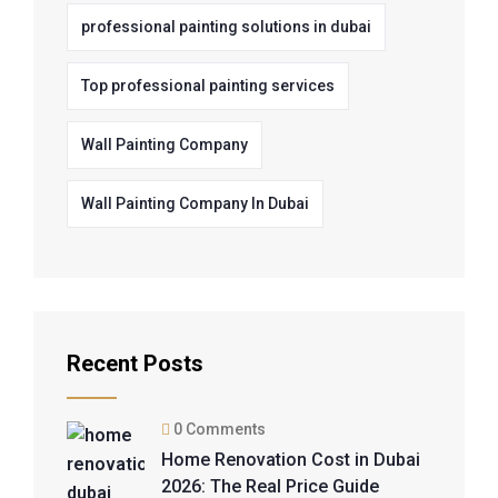
professional painting solutions in dubai
Top professional painting services
Wall Painting Company
Wall Painting Company In Dubai
Recent Posts
0 Comments
Home Renovation Cost in Dubai
2026: The Real Price Guide