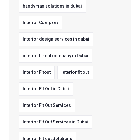
handyman solutions in dubai
Interior Company
Interior design services in dubai
interior fit-out company in Dubai
Interior Fitout
interior fit out
Interior Fit Out in Dubai
Interior Fit Out Services
Interior Fit Out Services in Dubai
Interior Fit out Solutions