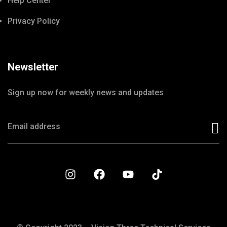
Help Center
Privacy Policy
Newsletter
Sign up now for weekly news and updates