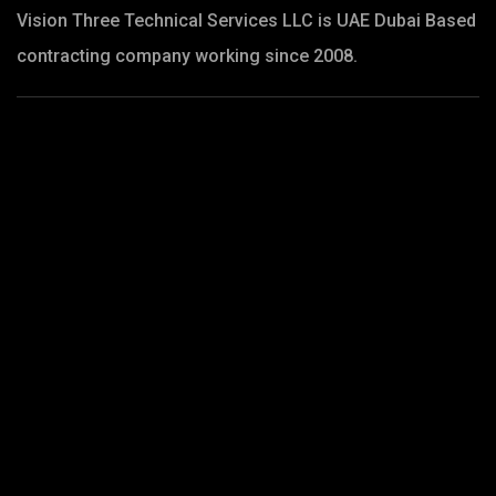
Vision Three Technical Services LLC is UAE Dubai Based
contracting company working since 2008.