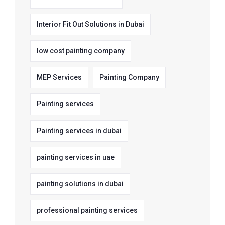
Interior Fit Out Solutions in Dubai
low cost painting company
MEP Services
Painting Company
Painting services
Painting services in dubai
painting services in uae
painting solutions in dubai
professional painting services