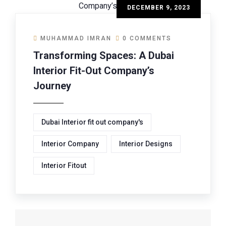
DECEMBER 9, 2023
MUHAMMAD IMRAN
0 COMMENTS
Transforming Spaces: A Dubai
Interior Fit-Out Company’s
Journey
Dubai Interior fit out company's
Interior Company
Interior Designs
Interior Fitout