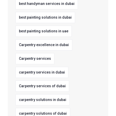
best handyman services in dubai
best painting solutions in dubai
best painting solutions in uae
Carpentry excellence in dubai
Carpentry services
carpentry services in dubai
Carpentry services of dubai
carpentry solutions in dubai
carpentry solutions of dubai