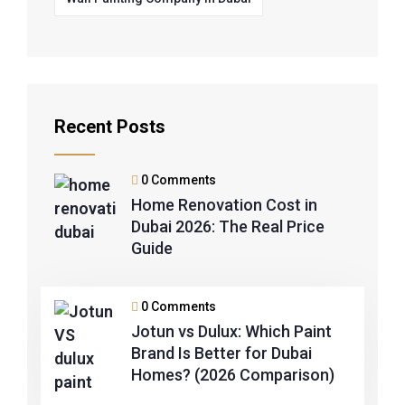
Recent Posts
0 Comments
Home Renovation Cost in
Dubai 2026: The Real Price
Guide
0 Comments
Jotun vs Dulux: Which Paint
Brand Is Better for Dubai
Homes? (2026 Comparison)