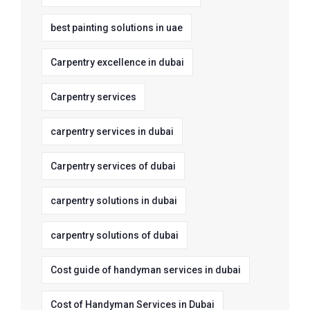
best painting solutions in uae
Carpentry excellence in dubai
Carpentry services
carpentry services in dubai
Carpentry services of dubai
carpentry solutions in dubai
carpentry solutions of dubai
Cost guide of handyman services in dubai
Cost of Handyman Services in Dubai