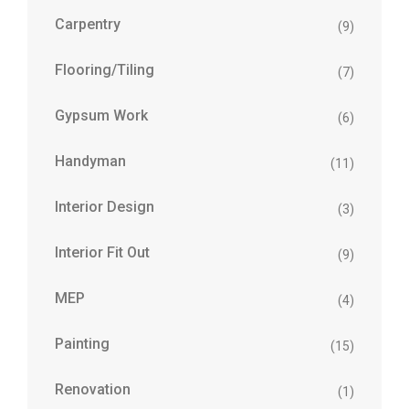
Carpentry
(9)
Flooring/Tiling
(7)
Gypsum Work
(6)
Handyman
(11)
Interior Design
(3)
Interior Fit Out
(9)
MEP
(4)
Painting
(15)
Renovation
(1)