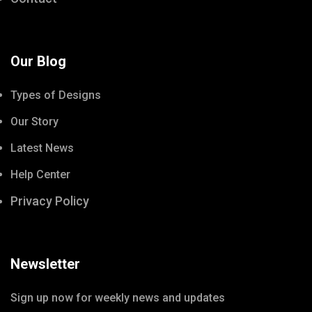
Our Blog
Types of Designs
Our Story
Latest News
Help Center
Privacy Policy
Newsletter
Sign up now for weekly news and updates