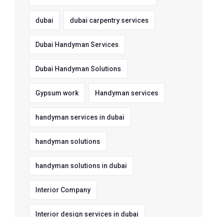
dubai
dubai carpentry services
Dubai Handyman Services
Dubai Handyman Solutions
Gypsum work
Handyman services
handyman services in dubai
handyman solutions
handyman solutions in dubai
Interior Company
Interior design services in dubai