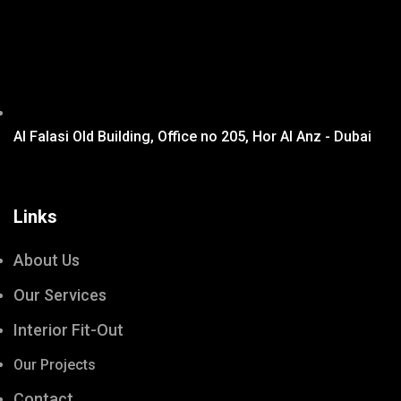
Al Falasi Old Building, Office no 205, Hor Al Anz - Dubai
Links
About Us
Our Services
Interior Fit-Out
Our Projects
Contact