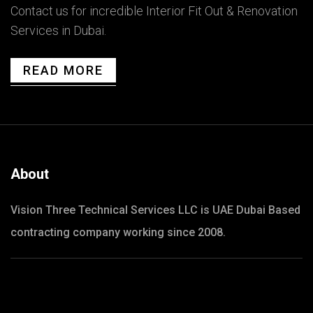
Contact us for incredible Interior Fit Out & Renovation
Services in Dubai.
READ MORE
About
Vision Three Technical Services LLC is UAE Dubai Based
contracting company working since 2008.