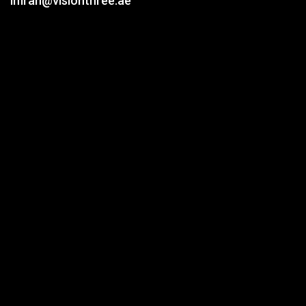
imran@visionthree.ae