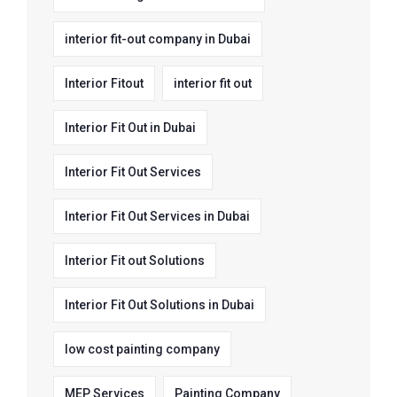
interior fit-out company in Dubai
Interior Fitout
interior fit out
Interior Fit Out in Dubai
Interior Fit Out Services
Interior Fit Out Services in Dubai
Interior Fit out Solutions
Interior Fit Out Solutions in Dubai
low cost painting company
MEP Services
Painting Company