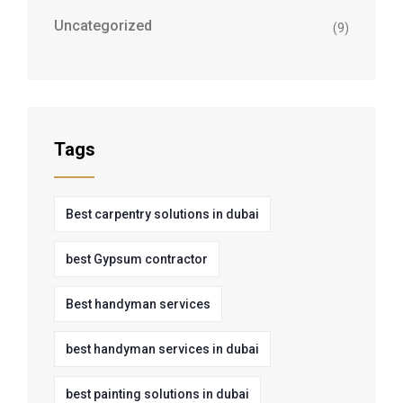
Uncategorized
(9)
Tags
Best carpentry solutions in dubai
best Gypsum contractor
Best handyman services
best handyman services in dubai
best painting solutions in dubai