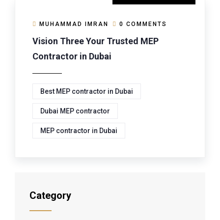
MUHAMMAD IMRAN
0 COMMENTS
Vision Three Your Trusted MEP
Contractor in Dubai
Best MEP contractor in Dubai
Dubai MEP contractor
MEP contractor in Dubai
Category