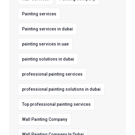
Painting services
Painting services in dubai
painting services in uae
painting solutions in dubai
professional painting services
professional painting solutions in dubai
Top professional painting services
Wall Painting Company
Wall Painting Company In Dubai