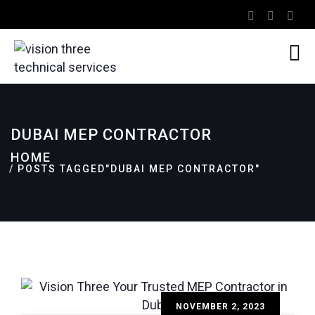
DUBAI MEP CONTRACTOR
HOME
POSTS TAGGED"DUBAI MEP CONTRACTOR"
NOVEMBER 2, 2023