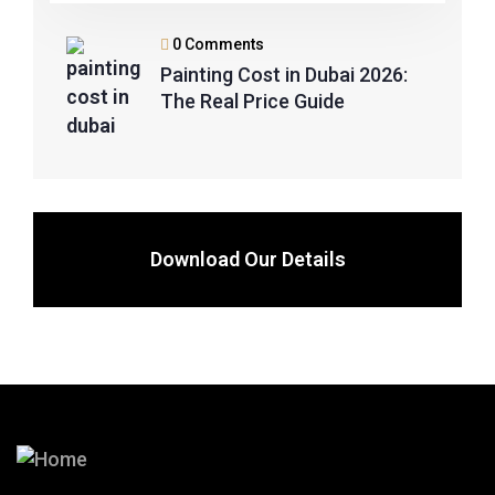
0 Comments
Painting Cost in Dubai 2026:
The Real Price Guide
Download Our Details