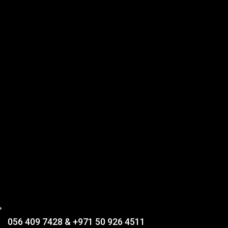
056 409 7428 & +971 50 926 4511