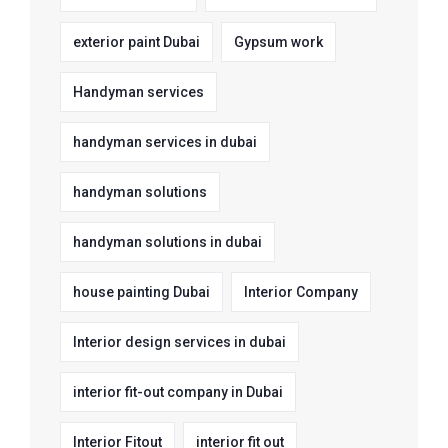
exterior paint Dubai
Gypsum work
Handyman services
handyman services in dubai
handyman solutions
handyman solutions in dubai
house painting Dubai
Interior Company
Interior design services in dubai
interior fit-out company in Dubai
Interior Fitout
interior fit out