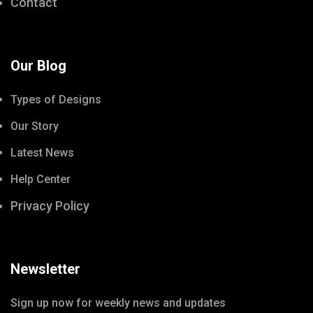
Contact
Our Blog
Types of Designs
Our Story
Latest News
Help Center
Privacy Policy
Newsletter
Sign up now for weekly news and updates