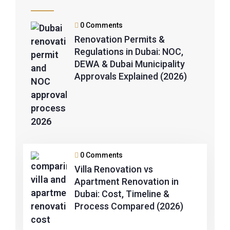
0 Comments
Renovation Permits &
Regulations in Dubai: NOC,
DEWA & Dubai Municipality
Approvals Explained (2026)
0 Comments
Villa Renovation vs
Apartment Renovation in
Dubai: Cost, Timeline &
Process Compared (2026)