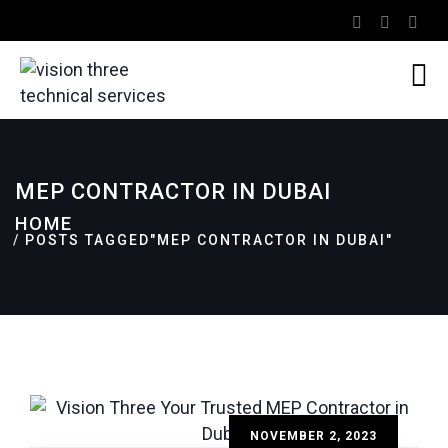
MEP CONTRACTOR IN DUBAI
HOME
POSTS TAGGED"MEP CONTRACTOR IN DUBAI"
NOVEMBER 2, 2023