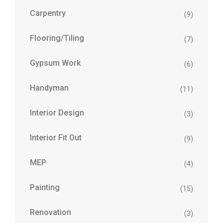
Carpentry
(9)
Flooring/Tiling
(7)
Gypsum Work
(6)
Handyman
(11)
Interior Design
(3)
Interior Fit Out
(9)
MEP
(4)
Painting
(15)
Renovation
(3)