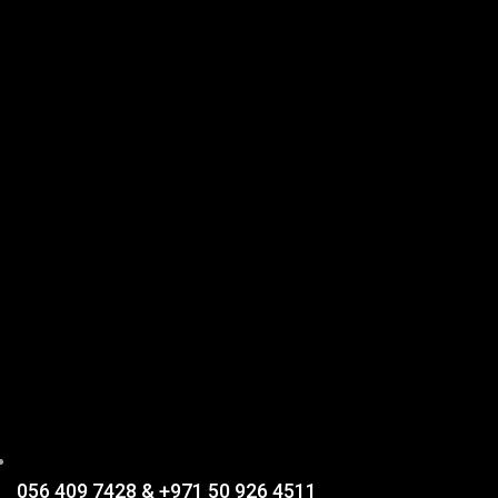
056 409 7428 & +971 50 926 4511