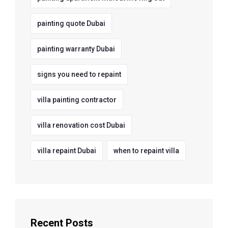
painting quote Dubai
painting warranty Dubai
signs you need to repaint
villa painting contractor
villa renovation cost Dubai
villa repaint Dubai
when to repaint villa
Recent Posts