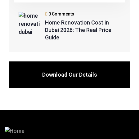
0 Comments
Home Renovation Cost in
Dubai 2026: The Real Price
Guide
Download Our Details