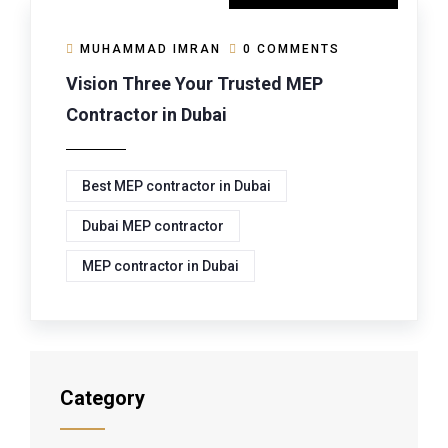
MUHAMMAD IMRAN
0 COMMENTS
Vision Three Your Trusted MEP
Contractor in Dubai
Best MEP contractor in Dubai
Dubai MEP contractor
MEP contractor in Dubai
Category