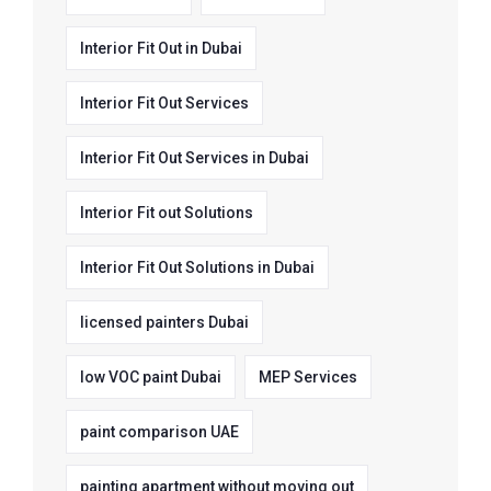
Interior Fit Out in Dubai
Interior Fit Out Services
Interior Fit Out Services in Dubai
Interior Fit out Solutions
Interior Fit Out Solutions in Dubai
licensed painters Dubai
low VOC paint Dubai
MEP Services
paint comparison UAE
painting apartment without moving out