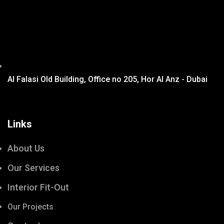
Al Falasi Old Building, Office no 205, Hor Al Anz - Dubai
Links
About Us
Our Services
Interior Fit-Out
Our Projects