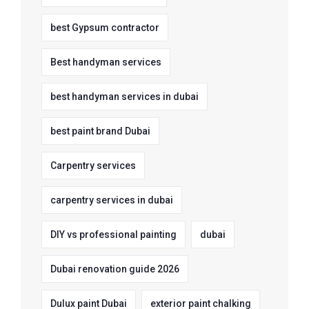
best Gypsum contractor
Best handyman services
best handyman services in dubai
best paint brand Dubai
Carpentry services
carpentry services in dubai
DIY vs professional painting
dubai
Dubai renovation guide 2026
Dulux paint Dubai
exterior paint chalking