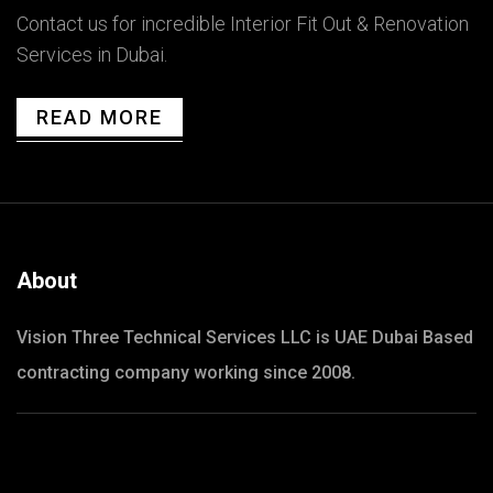
Contact us for incredible Interior Fit Out & Renovation
Services in Dubai.
READ MORE
About
Vision Three Technical Services LLC is UAE Dubai Based
contracting company working since 2008.