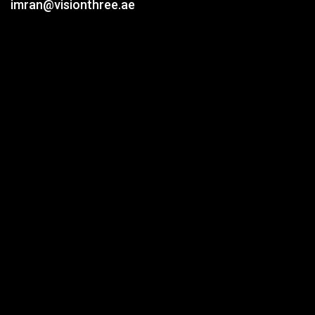
imran@visionthree.ae