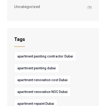
Uncategorized
(9)
Tags
apartment painting contractor Dubai
apartment painting dubai
apartment renovation cost Dubai
apartment renovation NOC Dubai
apartment repaint Dubai