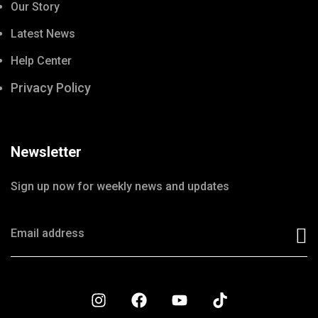
Our Story
Latest News
Help Center
Privacy Policy
Newsletter
Sign up now for weekly news and updates