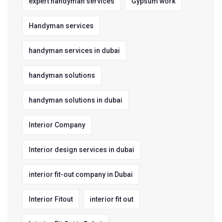
expert handyman services
Gypsum work
Handyman services
handyman services in dubai
handyman solutions
handyman solutions in dubai
Interior Company
Interior design services in dubai
interior fit-out company in Dubai
Interior Fitout
interior fit out