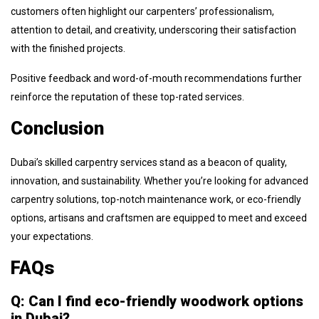
customers often highlight our carpenters’ professionalism,
attention to detail, and creativity, underscoring their satisfaction
with the finished projects.
Positive feedback and word-of-mouth recommendations further
reinforce the reputation of these top-rated services.
Conclusion
Dubai’s skilled carpentry services stand as a beacon of quality,
innovation, and sustainability. Whether you’re looking for advanced
carpentry solutions, top-notch maintenance work, or eco-friendly
options, artisans and craftsmen are equipped to meet and exceed
your expectations.
FAQs
Q: Can I find eco-friendly woodwork options
in Dubai?