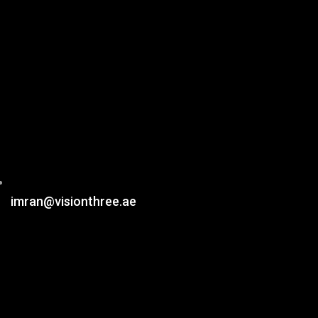
imran@visionthree.ae