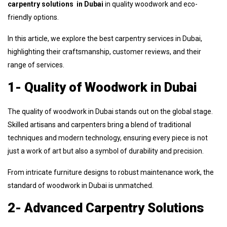
carpentry solutions in Dubai
in quality woodwork and eco-
friendly options.
In this article, we explore the best carpentry services in Dubai,
highlighting their craftsmanship, customer reviews, and their
range of services.
1- Quality of Woodwork in Dubai
The quality of woodwork in Dubai stands out on the global stage.
Skilled artisans and carpenters bring a blend of traditional
techniques and modern technology, ensuring every piece is not
just a work of art but also a symbol of durability and precision.
From intricate furniture designs to robust maintenance work, the
standard of woodwork in Dubai is unmatched.
2- Advanced Carpentry Solutions