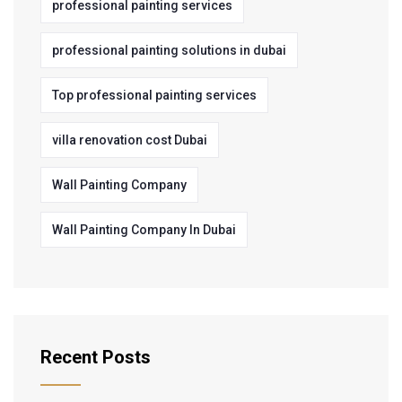
professional painting services
professional painting solutions in dubai
Top professional painting services
villa renovation cost Dubai
Wall Painting Company
Wall Painting Company In Dubai
Recent Posts