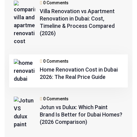
0 Comments
Villa Renovation vs Apartment
Renovation in Dubai: Cost,
Timeline & Process Compared
(2026)
0 Comments
Home Renovation Cost in Dubai
2026: The Real Price Guide
0 Comments
Jotun vs Dulux: Which Paint
Brand Is Better for Dubai Homes?
(2026 Comparison)