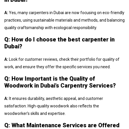
A:
Yes, many carpenters in Dubai are now focusing on eco-friendly
practices, using sustainable materials and methods, and balancing
quality craftsmanship with ecological responsibility.
Q: How do I choose the best carpenter in
Dubai?
A:
Look for customer reviews, check their portfolio for quality of
work, and ensure they offer the specific services you need.
Q: How Important is the Quality of
Woodwork in Dubai’s Carpentry Services?
A:
It ensures durability, aesthetic appeal, and customer
satisfaction. High-quality woodwork also reflects the
woodworker’s skills and expertise.
Q: What Maintenance Services are Offered