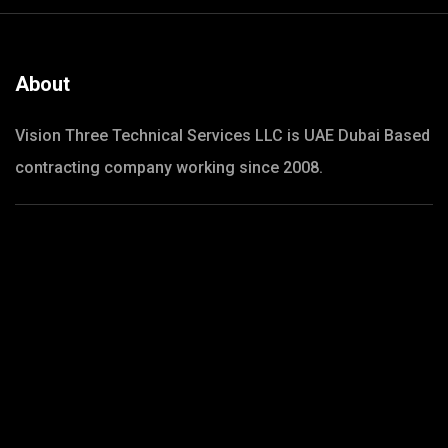
About
Vision Three Technical Services LLC is UAE Dubai Based
contracting company working since 2008.