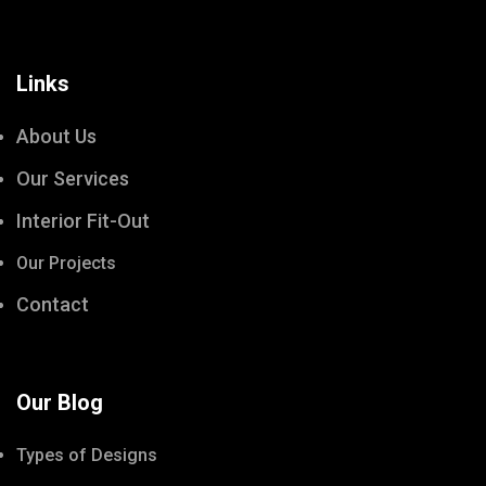
Links
About Us
Our Services
Interior Fit-Out
Our Projects
Contact
Our Blog
Types of Designs