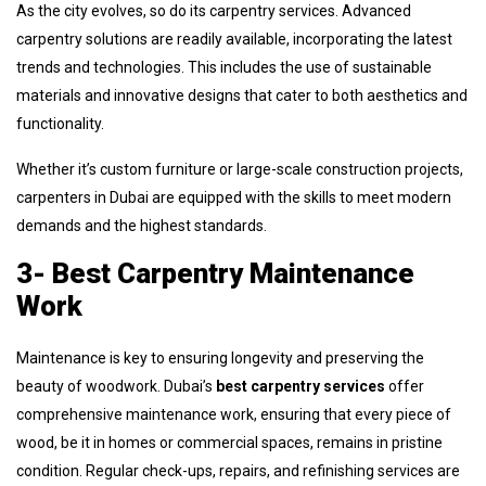
As the city evolves, so do its carpentry services. Advanced
carpentry solutions are readily available, incorporating the latest
trends and technologies. This includes the use of sustainable
materials and innovative designs that cater to both aesthetics and
functionality.
Whether it’s custom furniture or large-scale construction projects,
carpenters in Dubai are equipped with the skills to meet modern
demands and the highest standards.
3- Best Carpentry Maintenance
Work
Maintenance is key to ensuring longevity and preserving the
beauty of woodwork. Dubai’s
best carpentry services
offer
comprehensive maintenance work, ensuring that every piece of
wood, be it in homes or commercial spaces, remains in pristine
condition. Regular check-ups, repairs, and refinishing services are