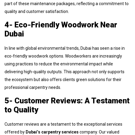
part of these maintenance packages, reflecting a commitment to
quality and customer satisfaction.
4- Eco-Friendly Woodwork Near
Dubai
In line with global environmental trends, Dubai has seen a rise in
eco-friendly woodwork options. Woodworkers are increasingly
using practices to reduce the environmental impact while
delivering high-quality outputs. This approach not only supports
the ecosystem but also offers clients green solutions for their
professional carpentry needs.
5- Customer Reviews: A Testament
to Quality
Customer reviews are a testament to the exceptional services
offered by
Dubai’s carpentry services
company. Our valued