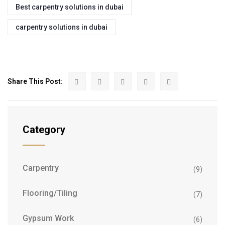
Best carpentry solutions in dubai
carpentry solutions in dubai
Share This Post:
Category
Carpentry
(9)
Flooring/Tiling
(7)
Gypsum Work
(6)