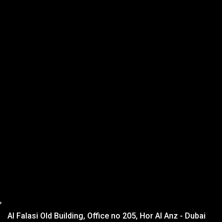
Al Falasi Old Building, Office no 205, Hor Al Anz - Dubai