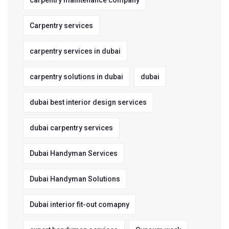
carpentry maintenance company
Carpentry services
carpentry services in dubai
carpentry solutions in dubai
dubai
dubai best interior design services
dubai carpentry services
Dubai Handyman Services
Dubai Handyman Solutions
Dubai interior fit-out comapny