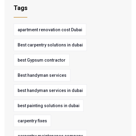
Tags
apartment renovation cost Dubai
Best carpentry solutions in dubai
best Gypsum contractor
Best handyman services
best handyman services in dubai
best painting solutions in dubai
carpentry fixes