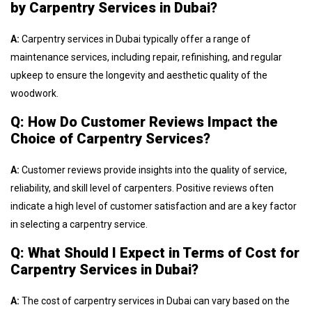
by Carpentry Services in Dubai?
A:
Carpentry services in Dubai typically offer a range of
maintenance services, including repair, refinishing, and regular
upkeep to ensure the longevity and aesthetic quality of the
woodwork.
Q: How Do Customer Reviews Impact the
Choice of Carpentry Services?
A:
Customer reviews provide insights into the quality of service,
reliability, and skill level of carpenters. Positive reviews often
indicate a high level of customer satisfaction and are a key factor
in selecting a carpentry service.
Q: What Should I Expect in Terms of Cost for
Carpentry Services in Dubai?
A:
The cost of carpentry services in Dubai can vary based on the