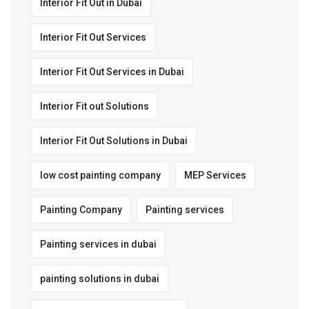
Interior Fit Out in Dubai
Interior Fit Out Services
Interior Fit Out Services in Dubai
Interior Fit out Solutions
Interior Fit Out Solutions in Dubai
low cost painting company
MEP Services
Painting Company
Painting services
Painting services in dubai
painting solutions in dubai