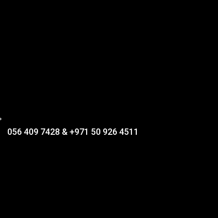
056 409 7428 & +971 50 926 4511