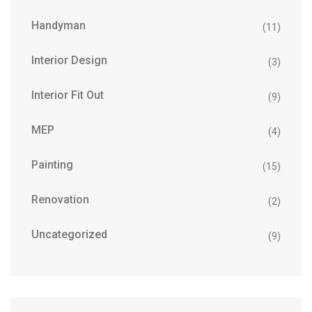
Handyman
(11)
Interior Design
(3)
Interior Fit Out
(9)
MEP
(4)
Painting
(15)
Renovation
(2)
Uncategorized
(9)