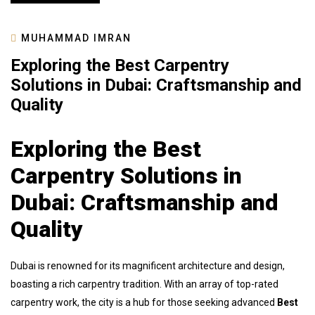
MUHAMMAD IMRAN
Exploring the Best Carpentry
Solutions in Dubai: Craftsmanship and
Quality
Exploring the Best
Carpentry Solutions in
Dubai: Craftsmanship and
Quality
Dubai is renowned for its magnificent architecture and design,
boasting a rich carpentry tradition. With an array of top-rated
carpentry work, the city is a hub for those seeking advanced
Best