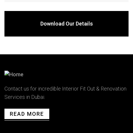
Download Our Details
Contact us for incredible Interior Fit Out & Renovation
Services in Dubai.
READ MORE