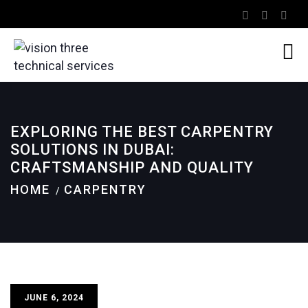
EXPLORING THE BEST CARPENTRY
SOLUTIONS IN DUBAI:
CRAFTSMANSHIP AND QUALITY
HOME
CARPENTRY
JUNE 6, 2024