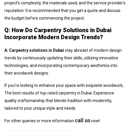
project’s complexity, the materials used, and the service provider’s
reputation. It is recommended that you get a quote and discuss
the budget before commencing the project.
Q: How Do Carpentry Solutions in Dubai
Incorporate Modern Design Trends?
A: Carpentry solutions in Dubai
stay abreast of modern design
trends by continuously updating their skills, utilizing innovative
technologies, and incorporating contemporary aesthetics into
their woodwork designs.
If you’re looking to enhance your space with exquisite woodwork,
The best results of top-rated carpentry in Dubai. Experience
quality craftsmanship that blends tradition with modernity,
tailored to your unique style and needs.
call us
For other queries or more information
now!