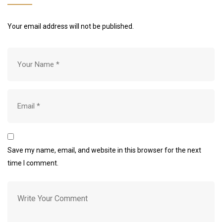
Your email address will not be published.
Save my name, email, and website in this browser for the next
time I comment.