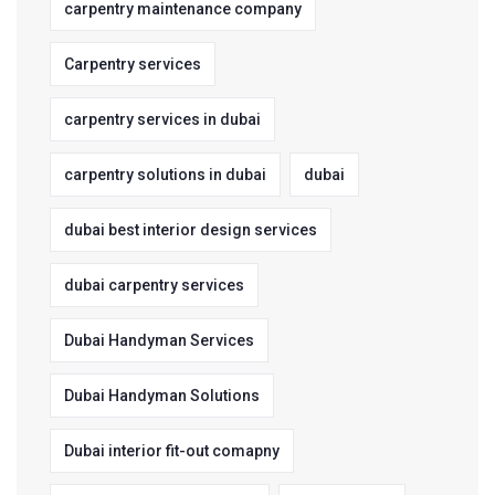
carpentry maintenance company
Carpentry services
carpentry services in dubai
carpentry solutions in dubai
dubai
dubai best interior design services
dubai carpentry services
Dubai Handyman Services
Dubai Handyman Solutions
Dubai interior fit-out comapny