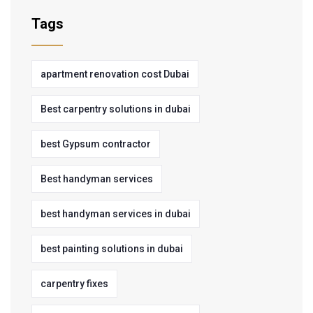
Tags
apartment renovation cost Dubai
Best carpentry solutions in dubai
best Gypsum contractor
Best handyman services
best handyman services in dubai
best painting solutions in dubai
carpentry fixes