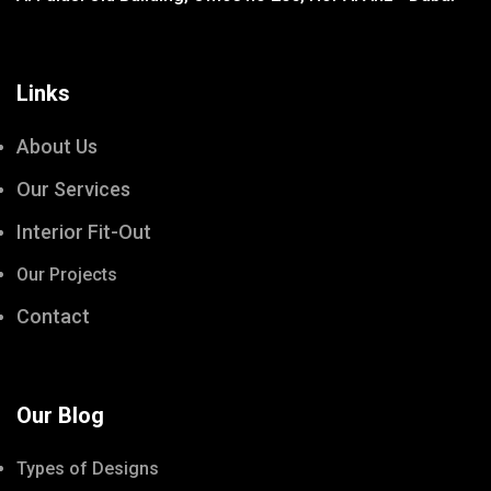
Links
About Us
Our Services
Interior Fit-Out
Our Projects
Contact
Our Blog
Types of Designs