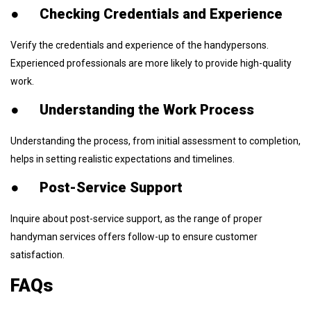
●
Checking Credentials and Experience
Verify the credentials and experience of the handypersons.
Experienced professionals are more likely to provide high-quality
work.
●
Understanding the Work Process
Understanding the process, from initial assessment to completion,
helps in setting realistic expectations and timelines.
●
Post-Service Support
Inquire about post-service support, as the range of proper
handyman services offers follow-up to ensure customer
satisfaction.
FAQs