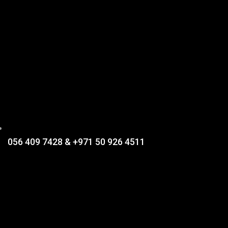
056 409 7428 & +971 50 926 4511