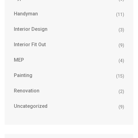
Handyman
(11)
Interior Design
(3)
Interior Fit Out
(9)
MEP
(4)
Painting
(15)
Renovation
(2)
Uncategorized
(9)