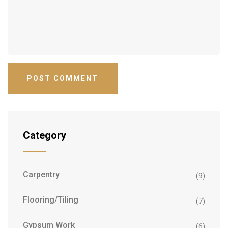
Category
Carpentry
(9)
Flooring/Tiling
(7)
Gypsum Work
(6)