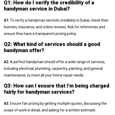
Q1: How do I verify the credibility of a
handyman service in Dubai?
A1:
To verify a handyman service’s credibility in Dubai, check their
licenses, insurance, and online reviews. Ask for references and
ensure they have a transparent pricing policy.
Q2: What kind of services should a good
handyman offer?
A2:
A perfect handyman should offer a wide range of services,
including electrical, plumbing, carpentry, painting, and general
maintenance, to meet all your home repair needs.
Q3: How can I ensure that I’m being charged
fairly for handyman services?
A3:
Ensure fair pricing by getting multiple quotes, discussing the
scope of work in detail, and asking for a written estimate.