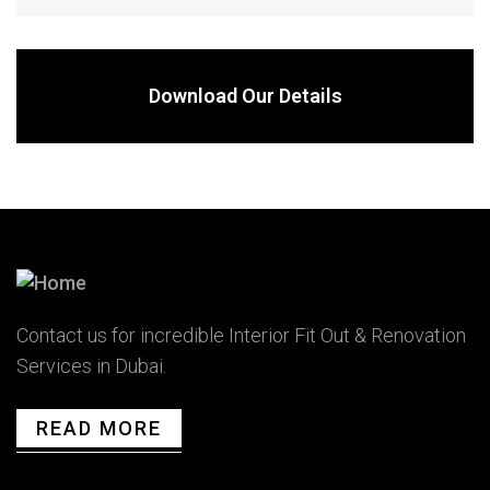
Download Our Details
Contact us for incredible Interior Fit Out & Renovation
Services in Dubai.
READ MORE