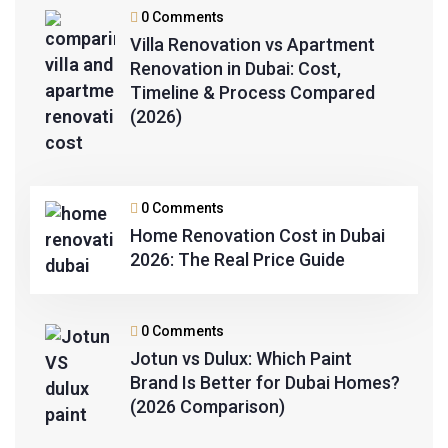
0 Comments
Villa Renovation vs Apartment
Renovation in Dubai: Cost,
Timeline & Process Compared
(2026)
0 Comments
Home Renovation Cost in Dubai
2026: The Real Price Guide
0 Comments
Jotun vs Dulux: Which Paint
Brand Is Better for Dubai Homes?
(2026 Comparison)