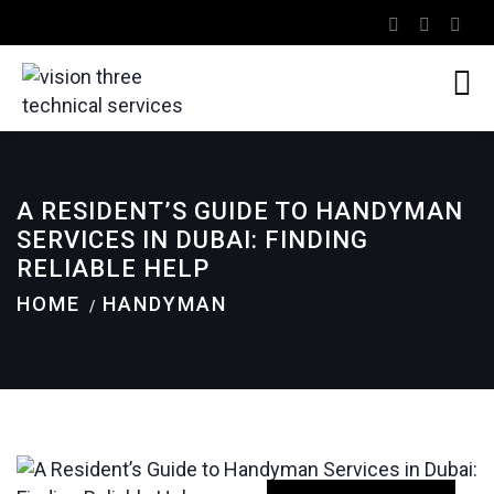
A RESIDENT’S GUIDE TO HANDYMAN
SERVICES IN DUBAI: FINDING
RELIABLE HELP
HOME
HANDYMAN