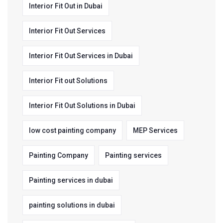
Interior Fit Out in Dubai
Interior Fit Out Services
Interior Fit Out Services in Dubai
Interior Fit out Solutions
Interior Fit Out Solutions in Dubai
low cost painting company
MEP Services
Painting Company
Painting services
Painting services in dubai
painting solutions in dubai