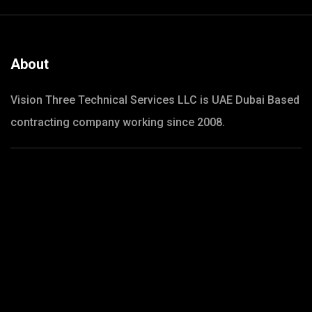
About
Vision Three Technical Services LLC is UAE Dubai Based
contracting company working since 2008.