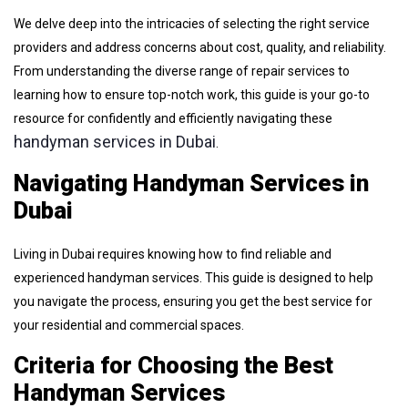
We delve deep into the intricacies of selecting the right service
providers and address concerns about cost, quality, and reliability.
From understanding the diverse range of repair services to
learning how to ensure top-notch work, this guide is your go-to
resource for confidently and efficiently navigating these
handyman services in Dubai
.
Navigating Handyman Services in
Dubai
Living in Dubai requires knowing how to find reliable and
experienced handyman services. This guide is designed to help
you navigate the process, ensuring you get the best service for
your residential and commercial spaces.
Criteria for Choosing the Best
Handyman Services