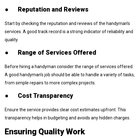
●
Reputation and Reviews
Start by checking the reputation and reviews of the handyman’s
services. A good track record is a strong indicator of reliability and
quality.
●
Range of Services Offered
Before hiring a handyman consider the range of services offered.
A good handyman’s job should be able to handle a variety of tasks,
from simple repairs to more complex projects.
●
Cost Transparency
Ensure the service provides clear cost estimates upfront. This
transparency helps in budgeting and avoids any hidden charges.
Ensuring Quality Work