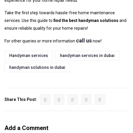
experience for your home repair needs.
Take the first step towards hassle-free home maintenance
services. Use this guide to
find the best handyman solutions
and
ensure reliable quality for your home repairs!
call us
For other queries or more information
now!
Handyman services
handyman services in dubai
handyman solutions in dubai
Share This Post:
Add a Comment