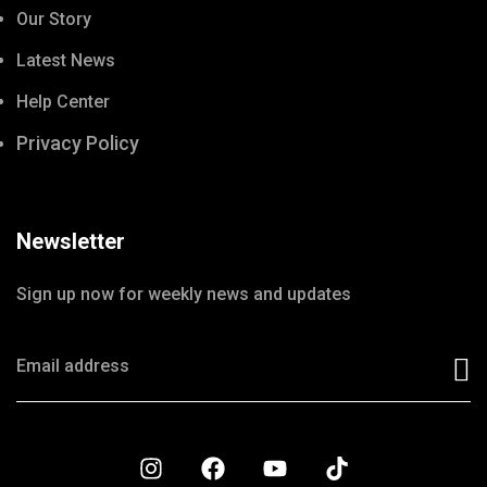
Our Story
Latest News
Help Center
Privacy Policy
Newsletter
Sign up now for weekly news and updates