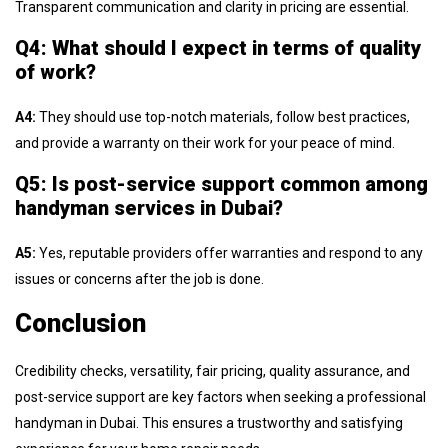
Transparent communication and clarity in pricing are essential.
Q4: What should I expect in terms of quality
of work?
A4:
They should use top-notch materials, follow best practices,
and provide a warranty on their work for your peace of mind.
Q5: Is post-service support common among
handyman services in Dubai?
A5:
Yes, reputable providers offer warranties and respond to any
issues or concerns after the job is done.
Conclusion
Credibility checks, versatility, fair pricing, quality assurance, and
post-service support are key factors when seeking a professional
handyman in Dubai. This ensures a trustworthy and satisfying