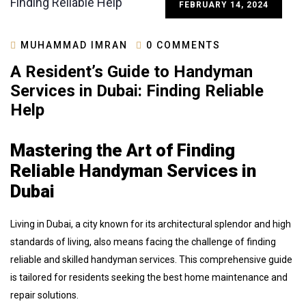
FEBRUARY 14, 2024
MUHAMMAD IMRAN
0 COMMENTS
A Resident’s Guide to Handyman
Services in Dubai: Finding Reliable
Help
Mastering the Art of Finding
Reliable Handyman Services in
Dubai
Living in Dubai, a city known for its architectural splendor and high
standards of living, also means facing the challenge of finding
reliable and skilled handyman services. This comprehensive guide
is tailored for residents seeking the best home maintenance and
repair solutions.