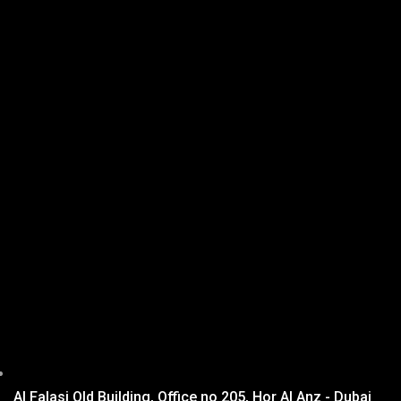
Al Falasi Old Building, Office no 205, Hor Al Anz - Dubai