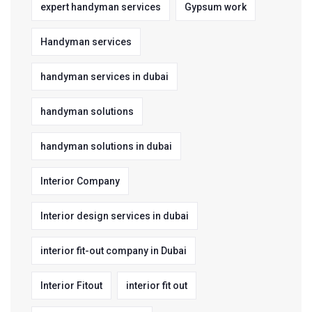
expert handyman services
Gypsum work
Handyman services
handyman services in dubai
handyman solutions
handyman solutions in dubai
Interior Company
Interior design services in dubai
interior fit-out company in Dubai
Interior Fitout
interior fit out