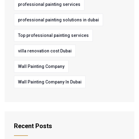
professional painting services
professional painting solutions in dubai
Top professional painting services
villa renovation cost Dubai
Wall Painting Company
Wall Painting Company In Dubai
Recent Posts