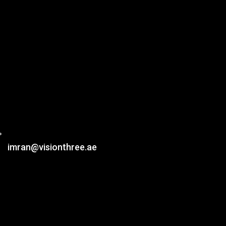
imran@visionthree.ae