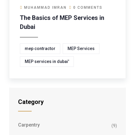
MUHAMMAD IMRAN
0 COMMENTS
The Basics of MEP Services in
Dubai
mep contractor
MEP Services
MEP services in dubai'
Category
Carpentry
(9)