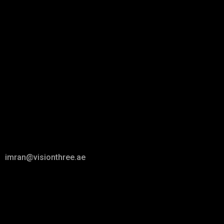
imran@visionthree.ae