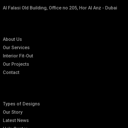
Al Falasi Old Building, Office no 205, Hor Al Anz - Dubai
Links
About Us
Our Services
Interior Fit-Out
Our Projects
Contact
Our Blog
Types of Designs
Our Story
Latest News