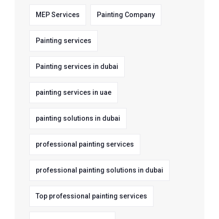
MEP Services
Painting Company
Painting services
Painting services in dubai
painting services in uae
painting solutions in dubai
professional painting services
professional painting solutions in dubai
Top professional painting services