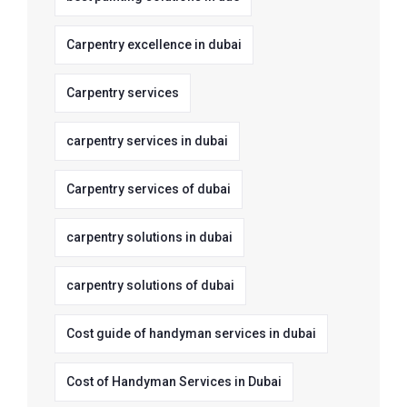
Carpentry excellence in dubai
Carpentry services
carpentry services in dubai
Carpentry services of dubai
carpentry solutions in dubai
carpentry solutions of dubai
Cost guide of handyman services in dubai
Cost of Handyman Services in Dubai