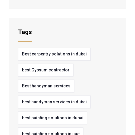
Tags
Best carpentry solutions in dubai
best Gypsum contractor
Best handyman services
best handyman services in dubai
best painting solutions in dubai
best painting solutions in uae