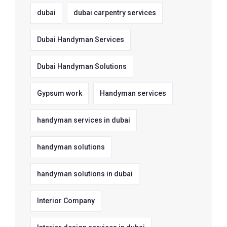
dubai
dubai carpentry services
Dubai Handyman Services
Dubai Handyman Solutions
Gypsum work
Handyman services
handyman services in dubai
handyman solutions
handyman solutions in dubai
Interior Company