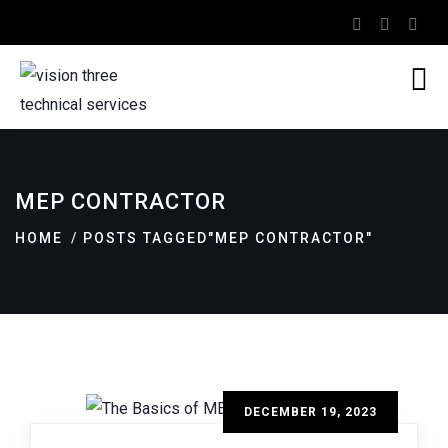
MEP CONTRACTOR
HOME
POSTS TAGGED"MEP CONTRACTOR"
DECEMBER 19, 2023