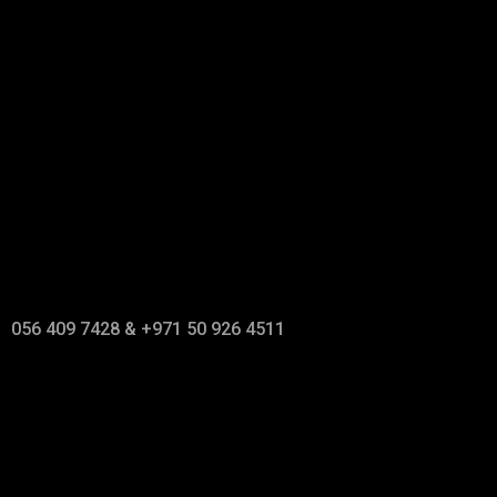
056 409 7428 & +971 50 926 4511