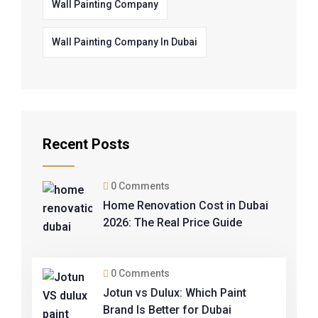
Wall Painting Company
Wall Painting Company In Dubai
Recent Posts
0 Comments
Home Renovation Cost in Dubai
2026: The Real Price Guide
0 Comments
Jotun vs Dulux: Which Paint
Brand Is Better for Dubai