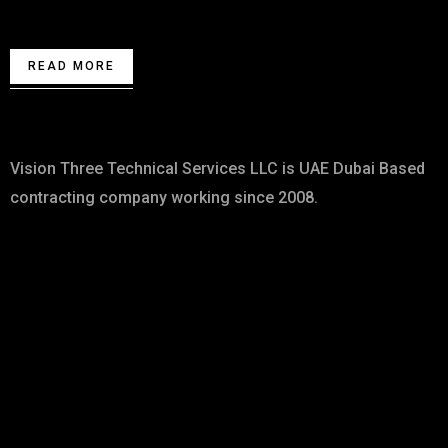
Out & Renovation Services in Dubai.
READ MORE
About
Vision Three Technical Services LLC is UAE Dubai Based
contracting company working since 2008.