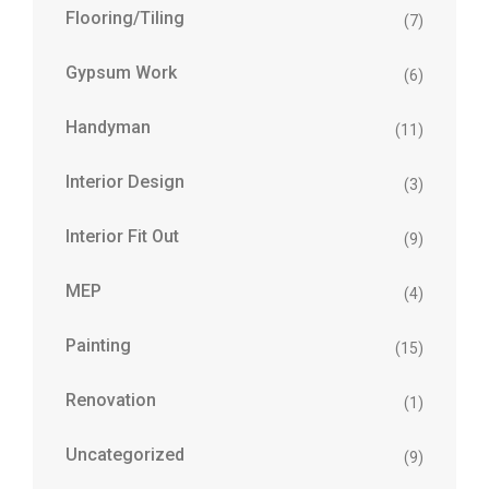
Flooring/Tiling
(7)
Gypsum Work
(6)
Handyman
(11)
Interior Design
(3)
Interior Fit Out
(9)
MEP
(4)
Painting
(15)
Renovation
(1)
Uncategorized
(9)