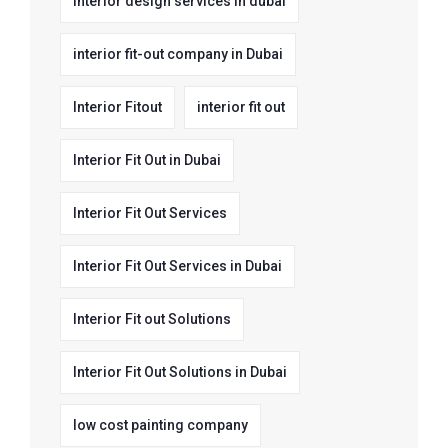
Interior design services in dubai
interior fit-out company in Dubai
Interior Fitout
interior fit out
Interior Fit Out in Dubai
Interior Fit Out Services
Interior Fit Out Services in Dubai
Interior Fit out Solutions
Interior Fit Out Solutions in Dubai
low cost painting company