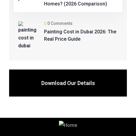
Homes? (2026 Comparison)
0 Comments
Painting Cost in Dubai 2026: The
Real Price Guide
Download Our Details
Contact us for incredible Interior Fit