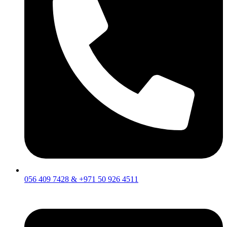
056 409 7428 & +971 50 926 4511