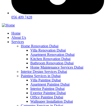
056 409 7428
Home
About Us
Services
Home Renovation Dubai
Villa Renovation Dubai
Apartment Renovation Dubai
Kitchen Renovation Dubai
Bathroom Renovation Dubai
Home Maintenance Services Dubai
Interior Design Services Dubai
Painting Services in Dubai
Villa Painting Dubai
Apartment Painting Dubai
Interior Painting Dubai
Exterior Painting Dubai
Office Painting Dubai
Wallpaper Installation Dubai
Carpentry Services in Dubai