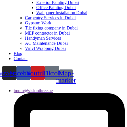
Exterior Painting Dubai
Office Painting Dubai
Wallpaper Installation Dubai
Carpentry Services in Dubai
Gypsum Work
Tile fixing company in Dubai
MEP contractor in Dubai
Handyman Services
AC Maintenance Dubai
Vinyl Wrapping Dubai
Blog
Contact
nstagram
Facebook
Youtube
Tiktok
Map-
marker
imran@visionthree.ae