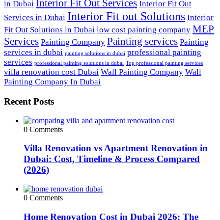
Interior Fit Out Services
in Dubai
Interior Fit Out
Interior Fit out Solutions
Services in Dubai
Interior
MEP
Fit Out Solutions in Dubai
low cost painting company
Services
Painting services
Painting Company
Painting
services in dubai
professional painting
painting solutions in dubai
services
professional painting solutions in dubai
Top professional painting services
villa renovation cost Dubai
Wall Painting Company
Wall
Painting Company In Dubai
Recent Posts
0 Comments
Villa Renovation vs Apartment Renovation in
Dubai: Cost, Timeline & Process Compared
(2026)
0 Comments
Home Renovation Cost in Dubai 2026: The