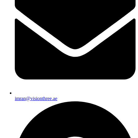
imran@visionthree.ae