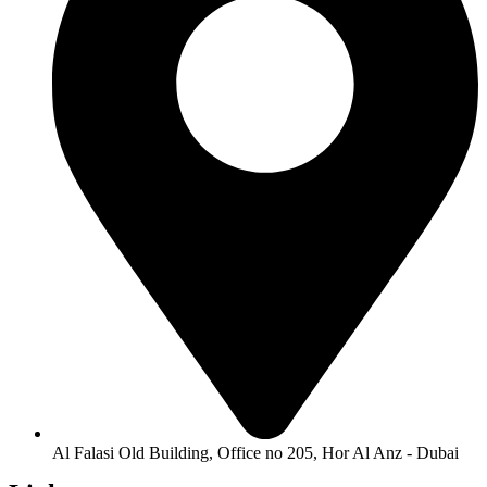
Al Falasi Old Building, Office no 205, Hor Al Anz - Dubai