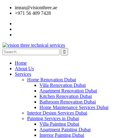
imran@visionthree.ae
+971 56 409 7428
Home
About Us
Services
Home Renovation Dubai
Villa Renovation Dubai
Apartment Renovation Dubai
Kitchen Renovation Dubai
Bathroom Renovation Dubai
Home Maintenance Services Dubai
Interior Design Services Dubai
Painting Services in Dubai
Villa Painting Dubai
Apartment Painting Dubai
Interior Painting Dubai