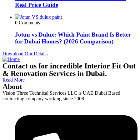
Real Price Guide
0 Comments
Jotun vs Dulux: Which Paint Brand Is Better
for Dubai Homes? (2026 Comparison)
Download Our Details
Contact us for incredible Interior Fit Out
& Renovation Services in Dubai.
Read More
About
Vision Three Technical Services LLC is UAE Dubai Based
contracting company working since 2008.