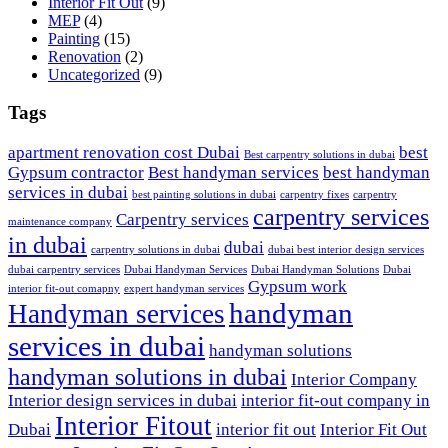
Interior Fit Out
(9)
MEP
(4)
Painting
(15)
Renovation
(2)
Uncategorized
(9)
Tags
apartment renovation cost Dubai
best
Best carpentry solutions in dubai
Gypsum contractor
Best handyman services
best handyman
services in dubai
best painting solutions in dubai
carpentry fixes
carpentry
carpentry services
Carpentry services
maintenance company
in dubai
dubai
carpentry solutions in dubai
dubai best interior design services
dubai carpentry services
Dubai Handyman Services
Dubai Handyman Solutions
Dubai
Gypsum work
interior fit-out comapny
expert handyman services
handyman
Handyman services
services in dubai
handyman solutions
handyman solutions in dubai
Interior Company
Interior design services in dubai
interior fit-out company in
Interior Fitout
Dubai
interior fit out
Interior Fit Out