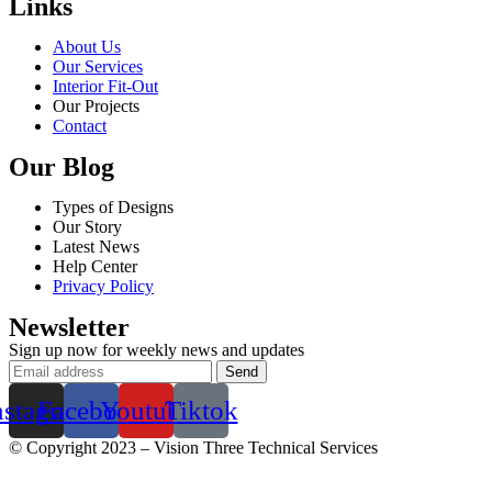
Links
About Us
Our Services
Interior Fit-Out
Our Projects
Contact
Our Blog
Types of Designs
Our Story
Latest News
Help Center
Privacy Policy
Newsletter
Sign up now for weekly news and updates
nstagram
Facebook
Youtube
Tiktok
© Copyright 2023 – Vision Three Technical Services