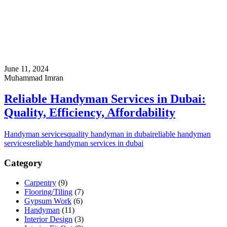
June 11, 2024
Muhammad Imran
Reliable Handyman Services in Dubai:
Quality, Efficiency, Affordability
Handyman services
quality handyman in dubai
reliable handyman
services
reliable handyman services in dubai
Category
Carpentry
(9)
Flooring/Tiling
(7)
Gypsum Work
(6)
Handyman
(11)
Interior Design
(3)