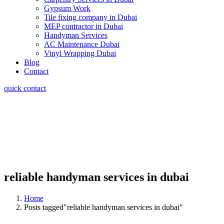
Gypsum Work
Tile fixing company in Dubai
MEP contractor in Dubai
Handyman Services
AC Maintenance Dubai
Vinyl Wrapping Dubai
Blog
Contact
quick contact
reliable handyman services in dubai
Home
Posts tagged"reliable handyman services in dubai"