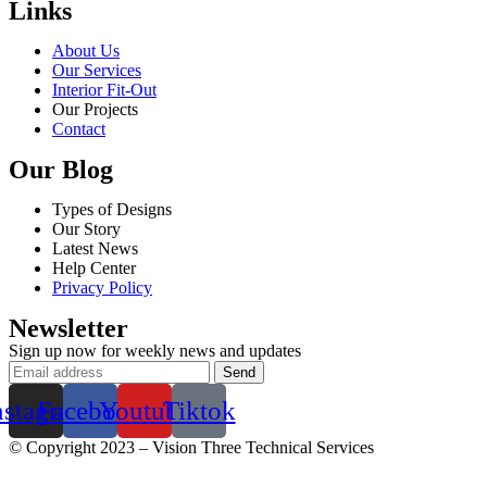
Links
About Us
Our Services
Interior Fit-Out
Our Projects
Contact
Our Blog
Types of Designs
Our Story
Latest News
Help Center
Privacy Policy
Newsletter
Sign up now for weekly news and updates
nstagram
Facebook
Youtube
Tiktok
© Copyright 2023 – Vision Three Technical Services