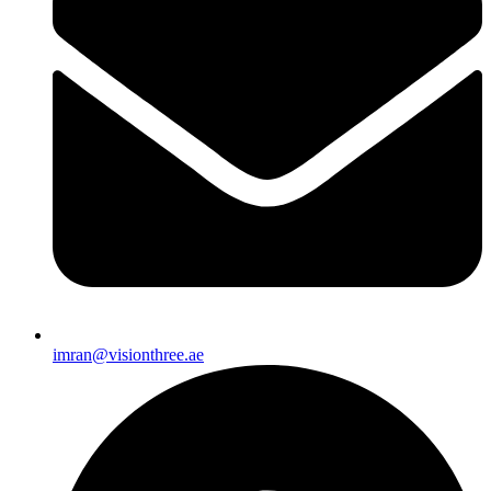
imran@visionthree.ae