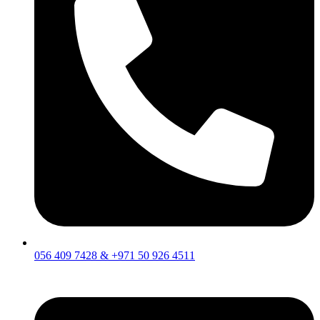
056 409 7428 & +971 50 926 4511