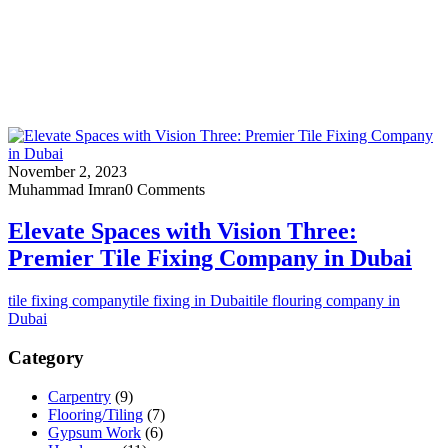
November 2, 2023
Muhammad Imran
0 Comments
Elevate Spaces with Vision Three:
Premier Tile Fixing Company in Dubai
tile fixing company
tile fixing in Dubai
tile flouring company in
Dubai
Category
Carpentry
(9)
Flooring/Tiling
(7)
Gypsum Work
(6)