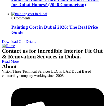
for Dubai Homes? (2026 Comparison)
0 Comments
Painting Cost in Dubai 2026: The Real Price
Guide
Download Our Details
Contact us for incredible Interior Fit Out
& Renovation Services in Dubai.
Read More
About
Vision Three Technical Services LLC is UAE Dubai Based
contracting company working since 2008.