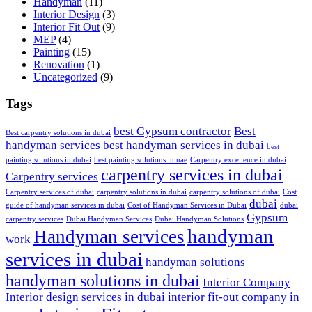
Handyman
(11)
Interior Design
(3)
Interior Fit Out
(9)
MEP
(4)
Painting
(15)
Renovation
(1)
Uncategorized
(9)
Tags
best Gypsum contractor
Best
Best carpentry solutions in dubai
handyman services
best handyman services in dubai
best
painting solutions in dubai
best painting solutions in uae
Carpentry excellence in dubai
carpentry services in dubai
Carpentry services
Carpentry services of dubai
carpentry solutions in dubai
carpentry solutions of dubai
Cost
dubai
guide of handyman services in dubai
Cost of Handyman Services in Dubai
dubai
Gypsum
carpentry services
Dubai Handyman Services
Dubai Handyman Solutions
handyman
Handyman services
work
services in dubai
handyman solutions
handyman solutions in dubai
Interior Company
Interior design services in dubai
interior fit-out company in