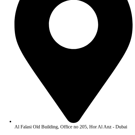
Al Falasi Old Building, Office no 205, Hor Al Anz - Dubai