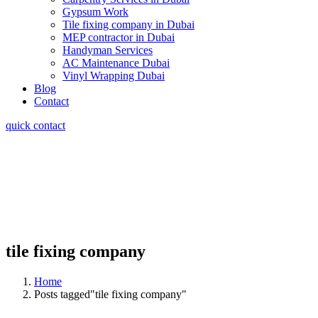
Gypsum Work
Tile fixing company in Dubai
MEP contractor in Dubai
Handyman Services
AC Maintenance Dubai
Vinyl Wrapping Dubai
Blog
Contact
quick contact
tile fixing company
Home
Posts tagged"tile fixing company"