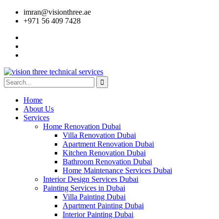
imran@visionthree.ae
+971 56 409 7428
Home
About Us
Services
Home Renovation Dubai
Villa Renovation Dubai
Apartment Renovation Dubai
Kitchen Renovation Dubai
Bathroom Renovation Dubai
Home Maintenance Services Dubai
Interior Design Services Dubai
Painting Services in Dubai
Villa Painting Dubai
Apartment Painting Dubai
Interior Painting Dubai