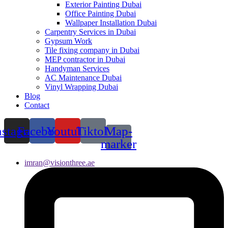
Exterior Painting Dubai
Office Painting Dubai
Wallpaper Installation Dubai
Carpentry Services in Dubai
Gypsum Work
Tile fixing company in Dubai
MEP contractor in Dubai
Handyman Services
AC Maintenance Dubai
Vinyl Wrapping Dubai
Blog
Contact
nstagram
Facebook
Youtube
Tiktok
Map-
marker
imran@visionthree.ae