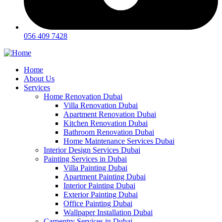
056 409 7428
Home
About Us
Services
Home Renovation Dubai
Villa Renovation Dubai
Apartment Renovation Dubai
Kitchen Renovation Dubai
Bathroom Renovation Dubai
Home Maintenance Services Dubai
Interior Design Services Dubai
Painting Services in Dubai
Villa Painting Dubai
Apartment Painting Dubai
Interior Painting Dubai
Exterior Painting Dubai
Office Painting Dubai
Wallpaper Installation Dubai
Carpentry Services in Dubai