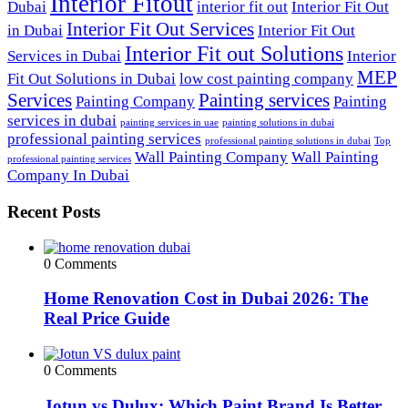
Interior Fitout
Dubai
interior fit out
Interior Fit Out
Interior Fit Out Services
in Dubai
Interior Fit Out
Interior Fit out Solutions
Services in Dubai
Interior
MEP
Fit Out Solutions in Dubai
low cost painting company
Services
Painting services
Painting Company
Painting
services in dubai
painting services in uae
painting solutions in dubai
professional painting services
professional painting solutions in dubai
Top
Wall Painting Company
Wall Painting
professional painting services
Company In Dubai
Recent Posts
0 Comments
Home Renovation Cost in Dubai 2026: The
Real Price Guide
0 Comments
Jotun vs Dulux: Which Paint Brand Is Better