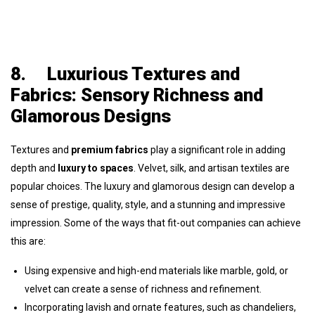
8.
Luxurious Textures and
Fabrics: Sensory Richness and
Glamorous Designs
Textures and
premium fabrics
play a significant role in adding
depth and
luxury to spaces
. Velvet, silk, and artisan textiles are
popular choices. The luxury and glamorous design can develop a
sense of prestige, quality, style, and a stunning and impressive
impression. Some of the ways that fit-out companies can achieve
this are:
Using expensive and high-end materials like marble, gold, or
velvet can create a sense of richness and refinement.
Incorporating lavish and ornate features, such as chandeliers,