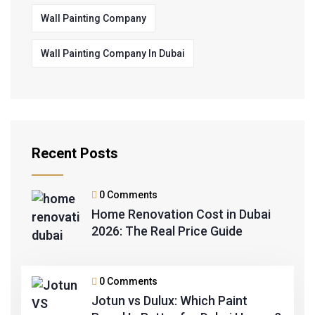
Wall Painting Company
Wall Painting Company In Dubai
Recent Posts
0 Comments
Home Renovation Cost in Dubai
2026: The Real Price Guide
0 Comments
Jotun vs Dulux: Which Paint