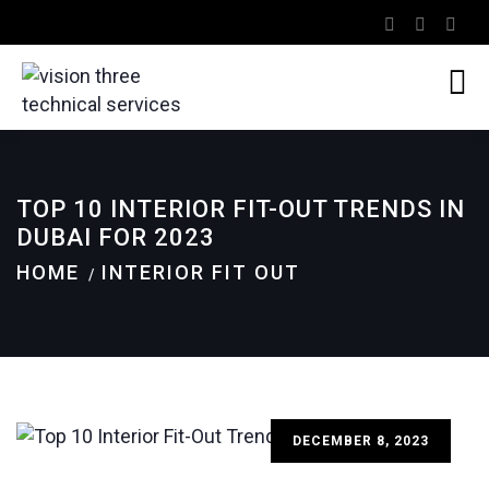
TOP 10 INTERIOR FIT-OUT TRENDS IN
DUBAI FOR 2023
HOME
INTERIOR FIT OUT
DECEMBER 8, 2023