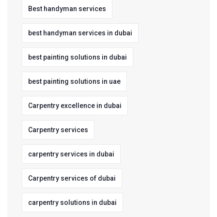
Best handyman services
best handyman services in dubai
best painting solutions in dubai
best painting solutions in uae
Carpentry excellence in dubai
Carpentry services
carpentry services in dubai
Carpentry services of dubai
carpentry solutions in dubai