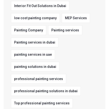
Interior Fit Out Solutions in Dubai
low cost painting company
MEP Services
Painting Company
Painting services
Painting services in dubai
painting services in uae
painting solutions in dubai
professional painting services
professional painting solutions in dubai
Top professional painting services