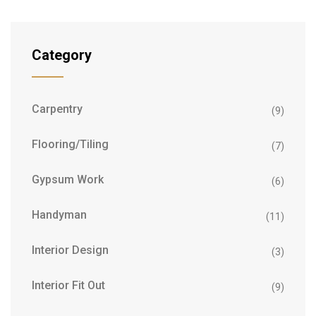
Category
Carpentry
(9)
Flooring/Tiling
(7)
Gypsum Work
(6)
Handyman
(11)
Interior Design
(3)
Interior Fit Out
(9)