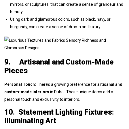
mirrors, or sculptures, that can create a sense of grandeur and
beauty.
Using dark and glamorous colors, such as black, navy, or
burgundy, can create a sense of drama and luxury.
9.
Artisanal and Custom-Made
Pieces
Personal Touch:
There’s a growing preference for
artisanal and
custom-made interiors
in Dubai. These unique items add a
personal touch and exclusivity to interiors.
10.
Statement Lighting Fixtures:
Illuminating Art