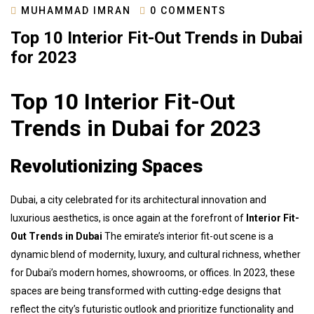
MUHAMMAD IMRAN
0 COMMENTS
Top 10 Interior Fit-Out Trends in Dubai
for 2023
Top 10 Interior Fit-Out
Trends in Dubai for 2023
Revolutionizing Spaces
Dubai, a city celebrated for its architectural innovation and
luxurious aesthetics, is once again at the forefront of
Interior Fit-
Out Trends in Dubai
The emirate’s interior fit-out scene is a
dynamic blend of modernity, luxury, and cultural richness, whether
for Dubai’s modern homes, showrooms, or offices. In 2023, these
spaces are being transformed with cutting-edge designs that
reflect the city’s futuristic outlook and prioritize functionality and