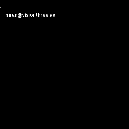
imran@visionthree.ae