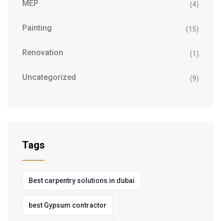
MEP
(4)
Painting
(15)
Renovation
(1)
Uncategorized
(9)
Tags
Best carpentry solutions in dubai
best Gypsum contractor