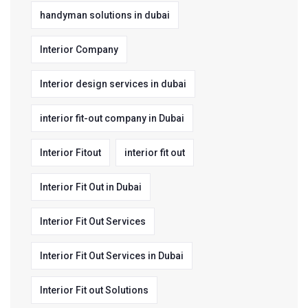
handyman solutions in dubai
Interior Company
Interior design services in dubai
interior fit-out company in Dubai
Interior Fitout
interior fit out
Interior Fit Out in Dubai
Interior Fit Out Services
Interior Fit Out Services in Dubai
Interior Fit out Solutions