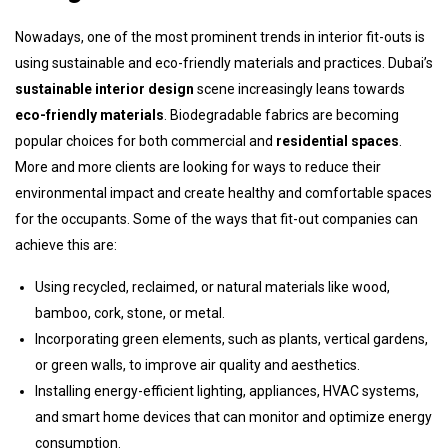
Nowadays, one of the most prominent trends in interior fit-outs is
using sustainable and eco-friendly materials and practices. Dubai’s
sustainable interior design
scene increasingly leans towards
eco-friendly materials
. Biodegradable fabrics are becoming
popular choices for both commercial and
residential spaces
.
More and more clients are looking for ways to reduce their
environmental impact and create healthy and comfortable spaces
for the occupants. Some of the ways that fit-out companies can
achieve this are:
Using recycled, reclaimed, or natural materials like wood,
bamboo, cork, stone, or metal.
Incorporating green elements, such as plants, vertical gardens,
or green walls, to improve air quality and aesthetics.
Installing energy-efficient lighting, appliances, HVAC systems,
and smart home devices that can monitor and optimize energy
consumption.