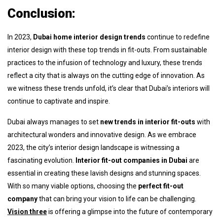
Conclusion:
In 2023,
Dubai home interior design trends
continue to redefine
interior design with these top trends in fit-outs. From sustainable
practices to the infusion of technology and luxury, these trends
reflect a city that is always on the cutting edge of innovation. As
we witness these trends unfold, it’s clear that Dubai’s interiors will
continue to captivate and inspire.
Dubai always manages to set
new
trends in interior fit-outs
with
architectural wonders and innovative design. As we embrace
2023, the city’s interior design landscape is witnessing a
fascinating evolution.
Interior fit-out companies in Dubai
are
essential in creating these lavish designs and stunning spaces.
With so many viable options, choosing the
perfect fit-out
company
that can bring your vision to life can be challenging.
Vision three
is offering a glimpse into the future of contemporary