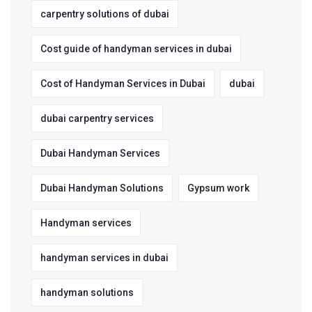
carpentry solutions of dubai
Cost guide of handyman services in dubai
Cost of Handyman Services in Dubai
dubai
dubai carpentry services
Dubai Handyman Services
Dubai Handyman Solutions
Gypsum work
Handyman services
handyman services in dubai
handyman solutions