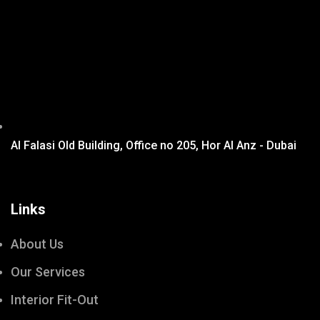
Al Falasi Old Building, Office no 205, Hor Al Anz - Dubai
Links
About Us
Our Services
Interior Fit-Out