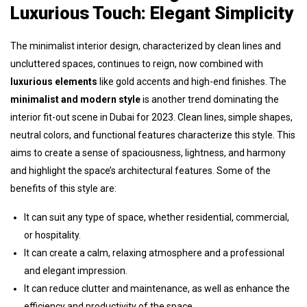
Luxurious Touch: Elegant Simplicity
The minimalist interior design, characterized by clean lines and
uncluttered spaces, continues to reign, now combined with
luxurious elements
like gold accents and high-end finishes. The
minimalist and modern style
is another trend dominating the
interior fit-out scene in Dubai for 2023. Clean lines, simple shapes,
neutral colors, and functional features characterize this style. This
aims to create a sense of spaciousness, lightness, and harmony
and highlight the space’s architectural features. Some of the
benefits of this style are:
It can suit any type of space, whether residential, commercial,
or hospitality.
It can create a calm, relaxing atmosphere and a professional
and elegant impression.
It can reduce clutter and maintenance, as well as enhance the
efficiency and productivity of the space.