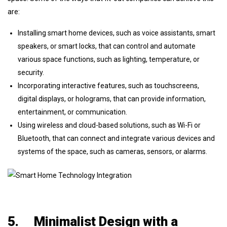
are:
Installing smart home devices, such as voice assistants, smart
speakers, or smart locks, that can control and automate
various space functions, such as lighting, temperature, or
security.
Incorporating interactive features, such as touchscreens,
digital displays, or holograms, that can provide information,
entertainment, or communication.
Using wireless and cloud-based solutions, such as Wi-Fi or
Bluetooth, that can connect and integrate various devices and
systems of the space, such as cameras, sensors, or alarms.
5.
Minimalist Design with a