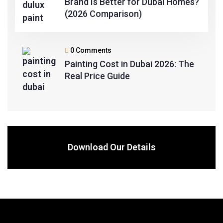
Brand Is Better for Dubai Homes?
(2026 Comparison)
0 Comments
Painting Cost in Dubai 2026: The
Real Price Guide
Download Our Details