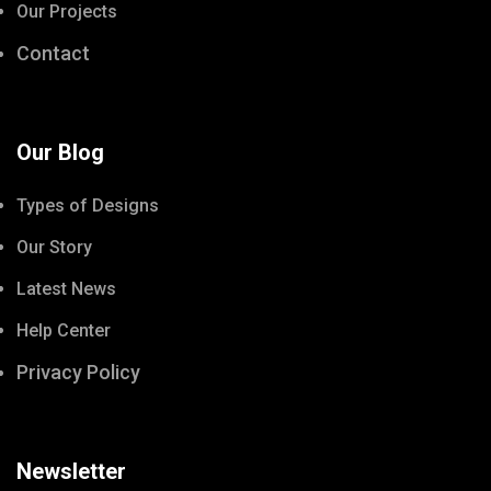
Our Projects
Contact
Our Blog
Types of Designs
Our Story
Latest News
Help Center
Privacy Policy
Newsletter