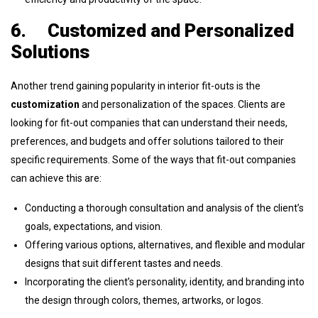
6.
Customized and Personalized
Solutions
Another trend gaining popularity in interior fit-outs is the
customization
and personalization of the spaces. Clients are
looking for fit-out companies that can understand their needs,
preferences, and budgets and offer solutions tailored to their
specific requirements. Some of the ways that fit-out companies
can achieve this are:
Conducting a thorough consultation and analysis of the client’s
goals, expectations, and vision.
Offering various options, alternatives, and flexible and modular
designs that suit different tastes and needs.
Incorporating the client’s personality, identity, and branding into
the design through colors, themes, artworks, or logos.