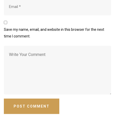
Save my name, email, and website in this browser for the next
time I comment.