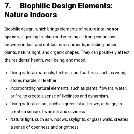
7.
Biophilic Design Elements:
Nature Indoors
Biophilic design, which brings elements of nature into
indoor
spaces
, is gaining traction and creating a strong connection
between indoor and outdoor environments, including indoor
plants, natural light, and organic shapes. They can positively affect
the residents’ health, well-being, and mood.
Using natural materials, textures, and patterns, such as wood,
stone, marble, or leather.
Incorporating natural elements, such as plants, flowers, water,
or fire, to create a sense of liveliness and dynamism.
Using natural colors, such as green, blue, brown, or beige, to
create a sense of warmth and coziness.
Natural light, such as windows, skylights, or glass walls, creates
a sense of openness and brightness.