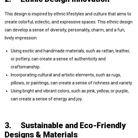
This design is inspired by ethnic lifestyles and culture that aims to
create colorful, eclectic, and expressive spaces. This ethnic design
can develop a sense of diversity, personality, charm, and a fun,
lively impression.
Using exotic and handmade materials, such as rattan, leather,
or pottery, can create a sense of authenticity and
craftsmanship.
Incorporating cultural and artistic elements, such as rugs,
pillows, or paintings, can create a sense of richness and variety.
Using bright and vibrant colors, such as pink, yellow, or purple,
can create a sense of energy and joy.
3.
Sustainable and Eco-Friendly
Designs & Materials