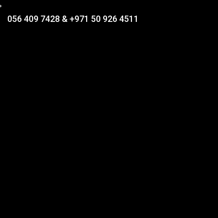
056 409 7428 & +971 50 926 4511