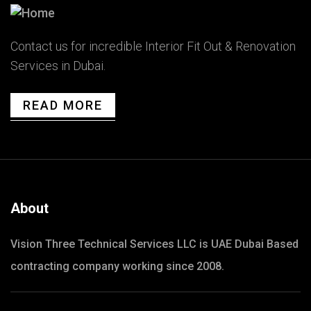
Contact us for incredible Interior Fit Out & Renovation
Services in Dubai.
READ MORE
About
Vision Three Technical Services LLC is UAE Dubai Based
contracting company working since 2008.