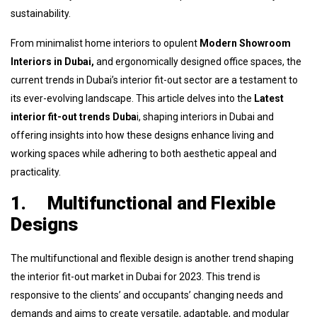
sustainability.
From minimalist home interiors to opulent
Modern Showroom
Interiors in Dubai,
and ergonomically designed office spaces, the
current trends in Dubai’s interior fit-out sector are a testament to
its ever-evolving landscape. This article delves into the
Latest
interior fit-out trends Duba
i, shaping interiors in Dubai and
offering insights into how these designs enhance living and
working spaces while adhering to both aesthetic appeal and
practicality.
1.
Multifunctional and Flexible
Designs
The multifunctional and flexible design is another trend shaping
the interior fit-out market in Dubai for 2023. This trend is
responsive to the clients’ and occupants’ changing needs and
demands and aims to create versatile, adaptable, and modular