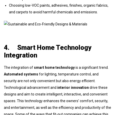
Choosing low-VOC paints, adhesives, finishes, organic fabrics,
and carpets to avoid harmful chemicals and emissions.
4.
Smart Home Technology
Integration
The integration of
smart home technology
is a significant trend.
Automated systems
for lighting, temperature control, and
security are not only convenient but also energy efficient.
Technological advancement and
interior innovation
drive these
designs and aim to create intelligent, interactive, and convenient
spaces. This technology enhances the owners’ comfort, security,
and entertainment, as well as the efficiency and productivity of the
space. Some of the ways that fit-out companies can achieve this