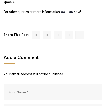
spaces.
call us
For other queries or more information
now!
Share This Post:
Add a Comment
Your email address will not be published.