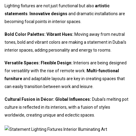
Lighting fixtures are not just functional but also
artistic
statements
.
Innovative designs
and dramatic installations are
becoming focal points in interior spaces.
Bold Color Palettes: Vibrant Hues:
Moving away from neutral
tones, bold and vibrant colors are making a statement in Dubai’s
interior spaces, adding personality and energy to rooms.
Versatile Spaces: Flexible Design:
Interiors are being designed
for versatility with the rise of remote work.
Multi-functional
furniture
and adaptable layouts are key in creating spaces that
can easily transition between work and leisure.
Cultural Fusion in Décor: Global Influences:
Dubai’s melting pot
culture is reflected in its interiors, with a fusion of styles
worldwide, creating unique and eclectic spaces.