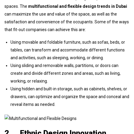
spaces. The
multifunctional and flexible design trends in Dubai
can maximize the use and value of the space, as well as the
satisfaction and convenience of the occupants. Some of the ways
that fit-out companies can achieve this are:
Using movable and foldable furniture, such as sofas, beds, or
tables, can transform and accommodate different functions
and activities, such as sleeping, working, or dining.
Using sliding and removable walls, partitions, or doors can
create and divide different zones and areas, such as living,
working, or relaxing.
Using hidden and built-in storage, such as cabinets, shelves, or
drawers, can optimize and organize the space and conceal and
reveal items as needed.
2.
Ethnic Design Innovation