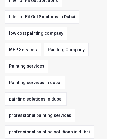
Interior Fit out Solutions
Interior Fit Out Solutions in Dubai
low cost painting company
MEP Services
Painting Company
Painting services
Painting services in dubai
painting solutions in dubai
professional painting services
professional painting solutions in dubai