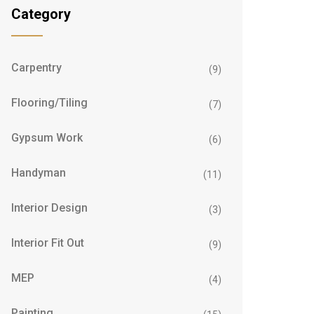
Category
Carpentry
(9)
Flooring/Tiling
(7)
Gypsum Work
(6)
Handyman
(11)
Interior Design
(3)
Interior Fit Out
(9)
MEP
(4)
Painting