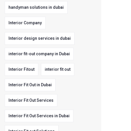
handyman solutions in dubai
Interior Company
Interior design services in dubai
interior fit-out company in Dubai
Interior Fitout
interior fit out
Interior Fit Out in Dubai
Interior Fit Out Services
Interior Fit Out Services in Dubai