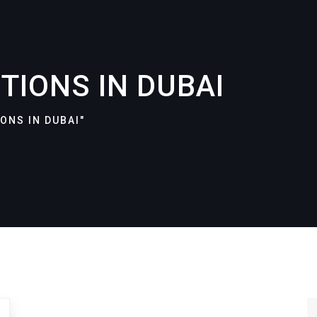
TIONS IN DUBAI
ONS IN DUBAI"