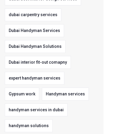
dubai carpentry services
Dubai Handyman Services
Dubai Handyman Solutions
Dubai interior fit-out comapny
expert handyman services
Gypsum work
Handyman services
handyman services in dubai
handyman solutions