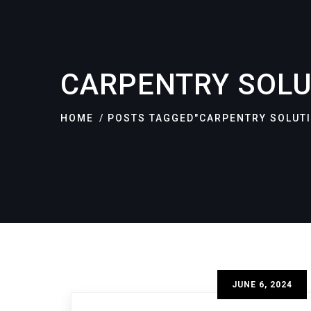
CARPENTRY SOLU
HOME
POSTS TAGGED"CARPENTRY SOLUTI
JUNE 6, 2024