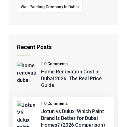
Wall Painting Company In Dubai
Recent Posts
0 Comments
Home Renovation Cost in
Dubai 2026: The Real Price
Guide
0 Comments
Jotun vs Dulux: Which Paint
Brand Is Better for Dubai
Homes? (2026 Comparison)