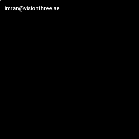
imran@visionthree.ae