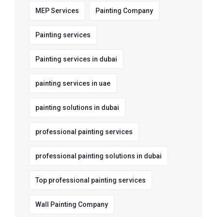
MEP Services
Painting Company
Painting services
Painting services in dubai
painting services in uae
painting solutions in dubai
professional painting services
professional painting solutions in dubai
Top professional painting services
Wall Painting Company