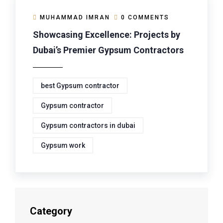
MUHAMMAD IMRAN
0 COMMENTS
Showcasing Excellence: Projects by
Dubai’s Premier Gypsum Contractors
best Gypsum contractor
Gypsum contractor
Gypsum contractors in dubai
Gypsum work
Category