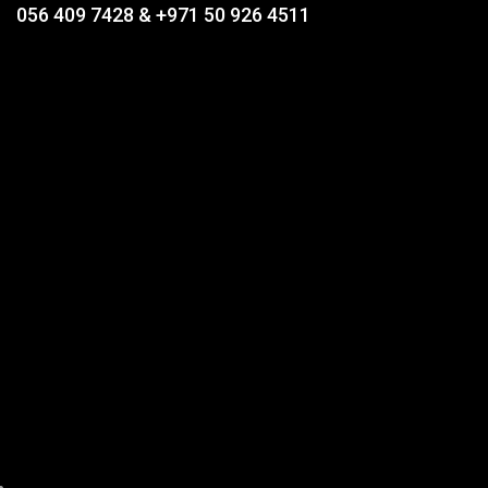
056 409 7428 & +971 50 926 4511