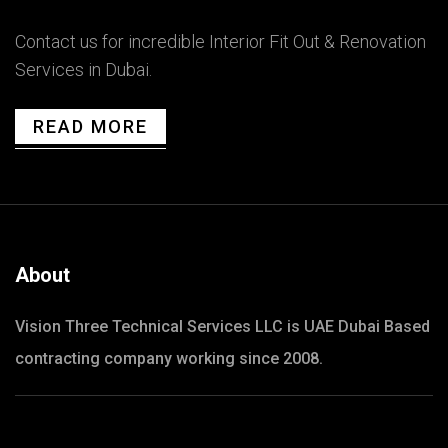
Contact us for incredible Interior Fit Out & Renovation
Services in Dubai.
READ MORE
About
Vision Three Technical Services LLC is UAE Dubai Based
contracting company working since 2008.