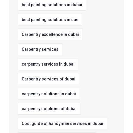
best painting solutions in dubai
best painting solutions in uae
Carpentry excellence in dubai
Carpentry services
carpentry services in dubai
Carpentry services of dubai
carpentry solutions in dubai
carpentry solutions of dubai
Cost guide of handyman services in dubai