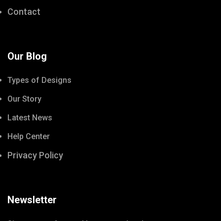
Contact
Our Blog
Types of Designs
Our Story
Latest News
Help Center
Privacy Policy
Newsletter