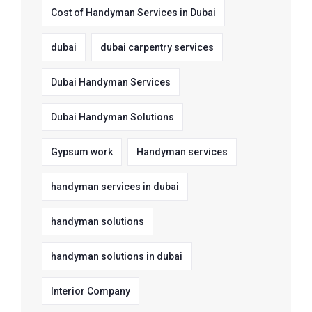
Cost of Handyman Services in Dubai
dubai
dubai carpentry services
Dubai Handyman Services
Dubai Handyman Solutions
Gypsum work
Handyman services
handyman services in dubai
handyman solutions
handyman solutions in dubai
Interior Company