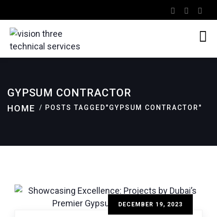
GYPSUM CONTRACTOR
HOME
POSTS TAGGED"GYPSUM CONTRACTOR"
DECEMBER 19, 2023