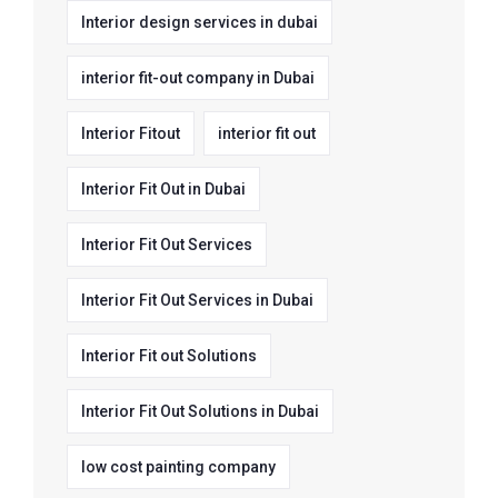
Interior design services in dubai
interior fit-out company in Dubai
Interior Fitout
interior fit out
Interior Fit Out in Dubai
Interior Fit Out Services
Interior Fit Out Services in Dubai
Interior Fit out Solutions
Interior Fit Out Solutions in Dubai
low cost painting company