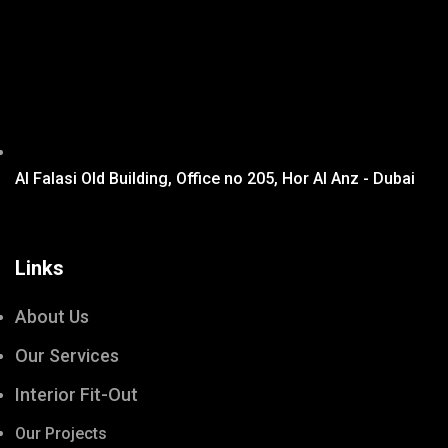
Al Falasi Old Building, Office no 205, Hor Al Anz - Dubai
Links
About Us
Our Services
Interior Fit-Out
Our Projects