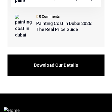
0 Comments
Painting Cost in Dubai 2026:
The Real Price Guide
Download Our Details