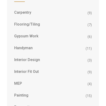
Carpentry
(9)
Flooring/Tiling
(7)
Gypsum Work
(6)
Handyman
(11)
Interior Design
(3)
Interior Fit Out
(9)
MEP
(4)
Painting
(15)