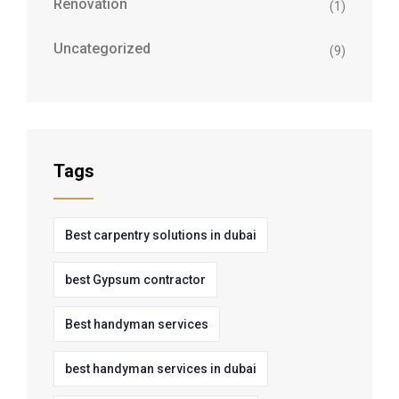
Renovation
(1)
Uncategorized
(9)
Tags
Best carpentry solutions in dubai
best Gypsum contractor
Best handyman services
best handyman services in dubai