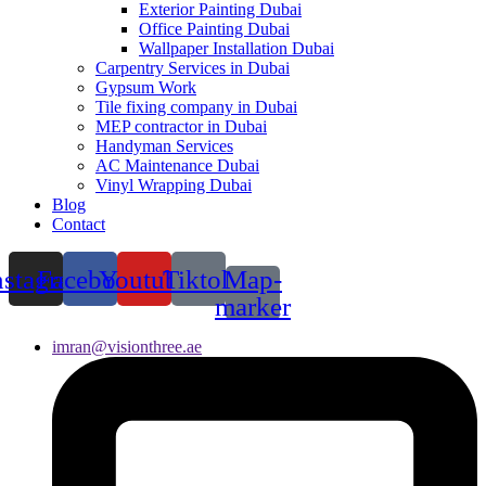
Exterior Painting Dubai
Office Painting Dubai
Wallpaper Installation Dubai
Carpentry Services in Dubai
Gypsum Work
Tile fixing company in Dubai
MEP contractor in Dubai
Handyman Services
AC Maintenance Dubai
Vinyl Wrapping Dubai
Blog
Contact
nstagram
Facebook
Youtube
Tiktok
Map-
marker
imran@visionthree.ae