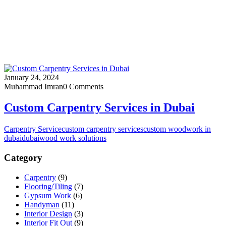
January 24, 2024
Muhammad Imran
0 Comments
Custom Carpentry Services in Dubai
Carpentry Service
custom carpentry services
custom woodwork in
dubai
dubai
wood work solutions
Category
Carpentry
(9)
Flooring/Tiling
(7)
Gypsum Work
(6)
Handyman
(11)
Interior Design
(3)
Interior Fit Out
(9)