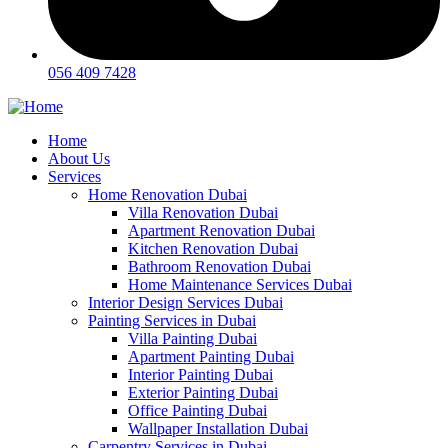
056 409 7428
Home
About Us
Services
Home Renovation Dubai
Villa Renovation Dubai
Apartment Renovation Dubai
Kitchen Renovation Dubai
Bathroom Renovation Dubai
Home Maintenance Services Dubai
Interior Design Services Dubai
Painting Services in Dubai
Villa Painting Dubai
Apartment Painting Dubai
Interior Painting Dubai
Exterior Painting Dubai
Office Painting Dubai
Wallpaper Installation Dubai
Carpentry Services in Dubai