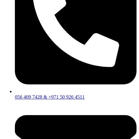
056 409 7428 & +971 50 926 4511