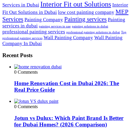
Interior Fit out Solutions
Services in Dubai
Interior
MEP
Fit Out Solutions in Dubai
low cost painting company
Services
Painting services
Painting Company
Painting
services in dubai
painting services in uae
painting solutions in dubai
professional painting services
professional painting solutions in dubai
Top
Wall Painting Company
Wall Painting
professional painting services
Company In Dubai
Recent Posts
0 Comments
Home Renovation Cost in Dubai 2026: The
Real Price Guide
0 Comments
Jotun vs Dulux: Which Paint Brand Is Better
for Dubai Homes? (2026 Comparison)