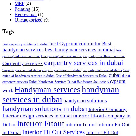
MEP
(4)
Painting
(15)
Renovation
(1)
Uncategorized
(9)
Tags
best Gypsum contractor
Best
Best carpentry solutions in dubai
handyman services
best handyman services in dubai
best
painting solutions in dubai
best painting solutions in uae
Carpentry excellence in dubai
carpentry services in dubai
Carpentry services
Carpentry services of dubai
carpentry solutions in dubai
carpentry solutions of dubai
Cost
dubai
guide of handyman services in dubai
Cost of Handyman Services in Dubai
dubai
Gypsum
carpentry services
Dubai Handyman Services
Dubai Handyman Solutions
handyman
Handyman services
work
services in dubai
handyman solutions
handyman solutions in dubai
Interior Company
Interior design services in dubai
interior fit-out company in
Interior Fitout
Dubai
interior fit out
Interior Fit Out
Interior Fit Out Services
in Dubai
Interior Fit Out