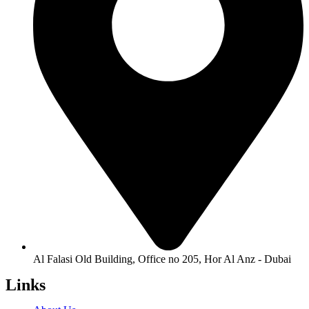
Al Falasi Old Building, Office no 205, Hor Al Anz - Dubai
Links