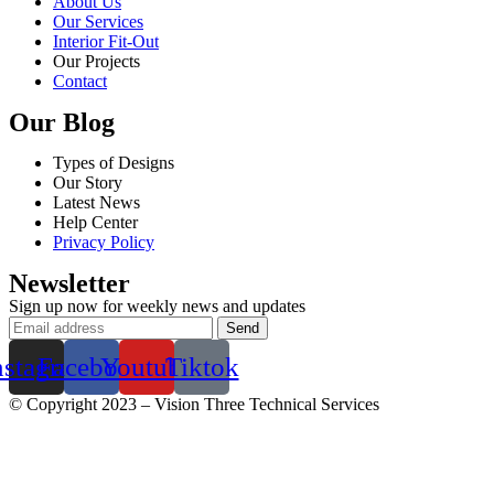
About Us
Our Services
Interior Fit-Out
Our Projects
Contact
Our Blog
Types of Designs
Our Story
Latest News
Help Center
Privacy Policy
Newsletter
Sign up now for weekly news and updates
nstagram
Facebook
Youtube
Tiktok
© Copyright 2023 – Vision Three Technical Services