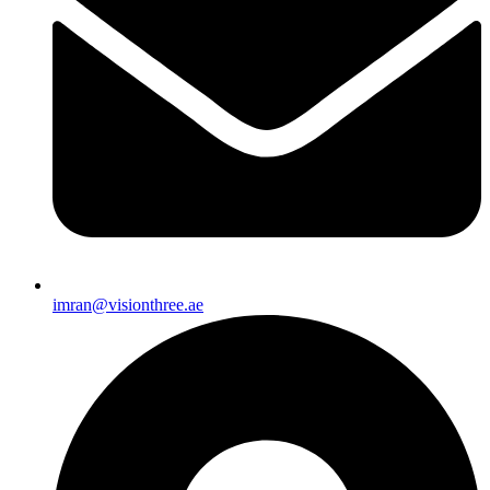
imran@visionthree.ae