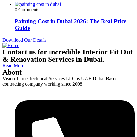
0 Comments
Painting Cost in Dubai 2026: The Real Price
Guide
Download Our Details
Contact us for incredible Interior Fit Out
& Renovation Services in Dubai.
Read More
About
Vision Three Technical Services LLC is UAE Dubai Based
contracting company working since 2008.