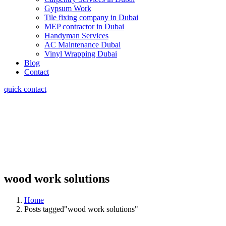
Gypsum Work
Tile fixing company in Dubai
MEP contractor in Dubai
Handyman Services
AC Maintenance Dubai
Vinyl Wrapping Dubai
Blog
Contact
quick contact
wood work solutions
Home
Posts tagged"wood work solutions"