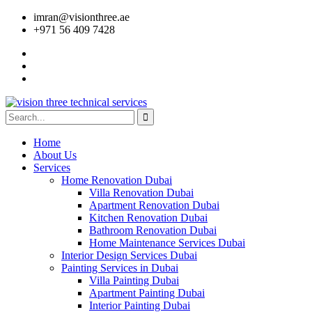
imran@visionthree.ae
+971 56 409 7428
Home
About Us
Services
Home Renovation Dubai
Villa Renovation Dubai
Apartment Renovation Dubai
Kitchen Renovation Dubai
Bathroom Renovation Dubai
Home Maintenance Services Dubai
Interior Design Services Dubai
Painting Services in Dubai
Villa Painting Dubai
Apartment Painting Dubai
Interior Painting Dubai